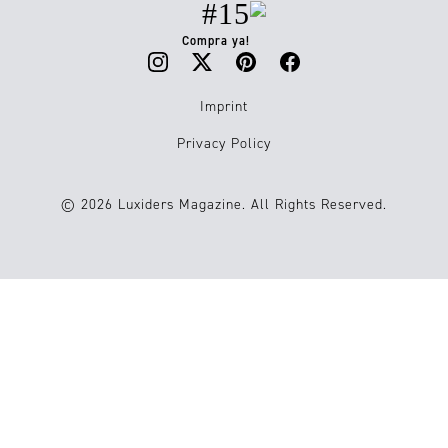
#15
Compra ya!
Imprint
Privacy Policy
© 2026 Luxiders Magazine. All Rights Reserved.