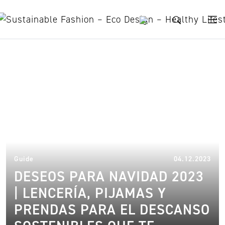
Skip to content
sustainable lingerie
11.
Guide
04.12.2023
DESEOS PARA NAVIDAD 2023
| LENCERÍA, PIJAMAS Y
PRENDAS PARA EL DESCANSO