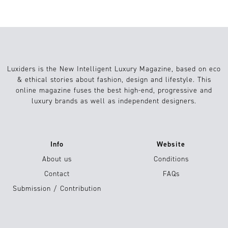
Luxiders is the New Intelligent Luxury Magazine, based on eco
& ethical stories about fashion, design and lifestyle. This
online magazine fuses the best high-end, progressive and
luxury brands as well as independent designers.
Info
Website
About us
Conditions
Contact
FAQs
Submission / Contribution