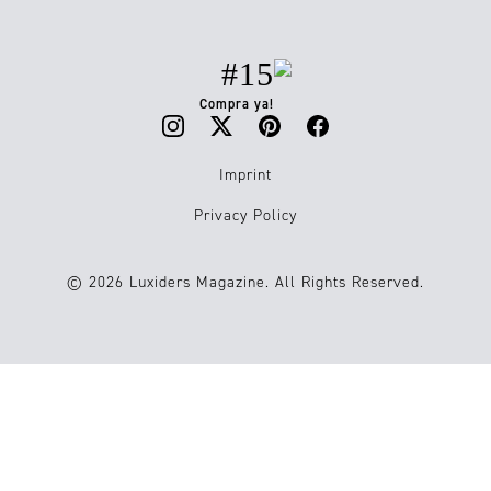
#15
Compra ya!
Imprint
Privacy Policy
© 2026 Luxiders Magazine. All Rights Reserved.