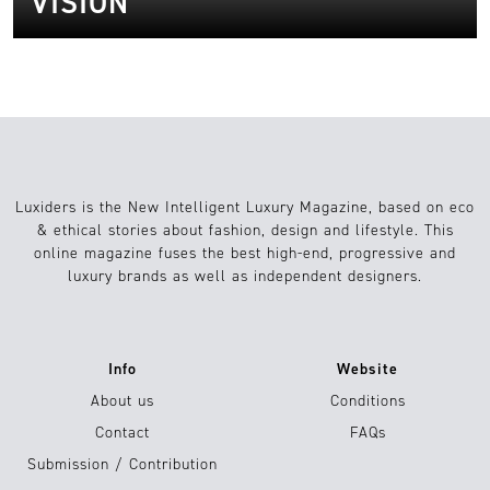
VISION
Luxiders is the New Intelligent Luxury Magazine, based on eco
& ethical stories about fashion, design and lifestyle. This
online magazine fuses the best high-end, progressive and
luxury brands as well as independent designers.
Info
Website
About us
Conditions
Contact
FAQs
Submission / Contribution