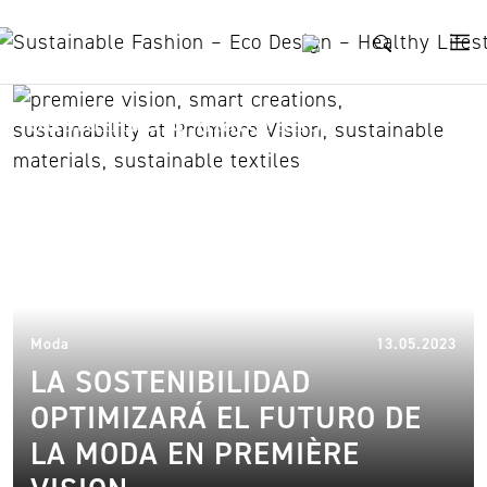
Skip to content
sustainable materials
17.
Moda
13.05.2023
LA SOSTENIBILIDAD
OPTIMIZARÁ EL FUTURO DE
LA MODA EN PREMIÈRE