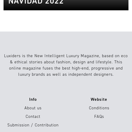
NAVIDAD 2022
Luxiders is the New Intelligent Luxury Magazine, based on eco
& ethical stories about fashion, design and lifestyle. This
online magazine fuses the best high-end, progressive and
luxury brands as well as independent designers.
Info
Website
About us
Conditions
Contact
FAQs
Submission / Contribution