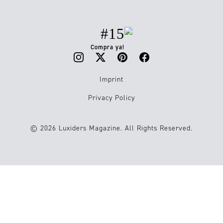
#15
Compra ya!
Imprint
Privacy Policy
© 2026 Luxiders Magazine. All Rights Reserved.