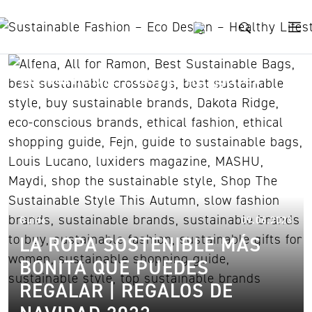
Skip to content
sustainable shopping guide
09.
Guide
09.06.2023
LA ROPA SOSTENIBLE MÁS
BONITA QUE PUEDES
REGALAR | REGALOS DE