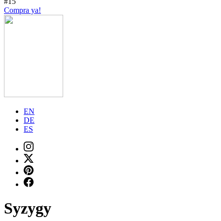
#15
Compra ya!
EN
DE
ES
Syzygy