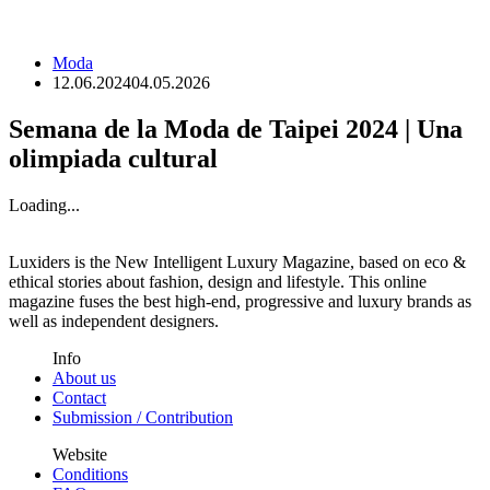
Moda
12.06.2024
04.05.2026
Semana de la Moda de Taipei 2024 | Una
olimpiada cultural
Loading...
Luxiders is the New Intelligent Luxury Magazine, based on eco &
ethical stories about fashion, design and lifestyle. This online
magazine fuses the best high-end, progressive and luxury brands as
well as independent designers.
Info
About us
Contact
Submission / Contribution
Website
Conditions