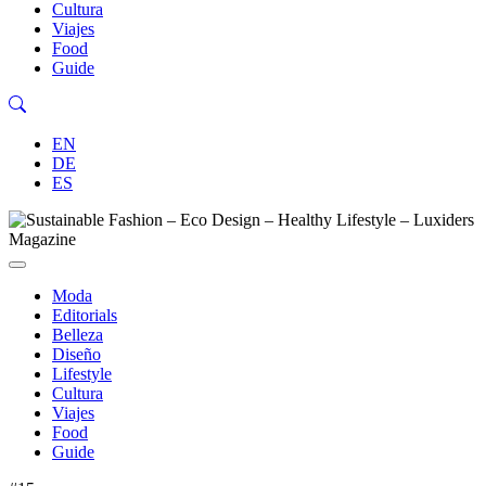
Cultura
Viajes
Food
Guide
EN
DE
ES
Moda
Editorials
Belleza
Diseño
Lifestyle
Cultura
Viajes
Food
Guide