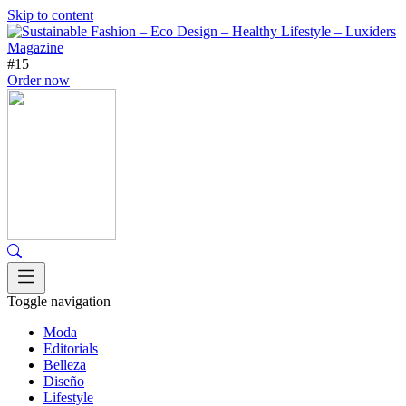
Skip to content
#15
Order now
Toggle navigation
Moda
Editorials
Belleza
Diseño
Lifestyle