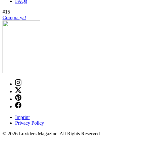
FAQs
#15
Compra ya!
Imprint
Privacy Policy
© 2026 Luxiders Magazine. All Rights Reserved.