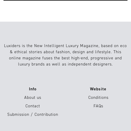
Luxiders is the New Intelligent Luxury Magazine, based on eco
& ethical stories about fashion, design and lifestyle. This
online magazine fuses the best high-end, progressive and
luxury brands as well as independent designers.
Info
Website
About us
Conditions
Contact
FAQs
Submission / Contribution