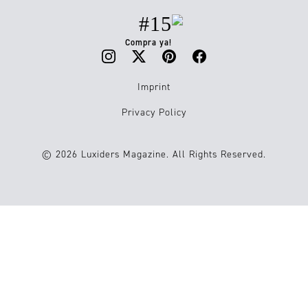
#15
Compra ya!
Imprint
Privacy Policy
© 2026 Luxiders Magazine. All Rights Reserved.