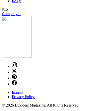
FAQs
#15
Compra ya!
Imprint
Privacy Policy
© 2026 Luxiders Magazine. All Rights Reserved.