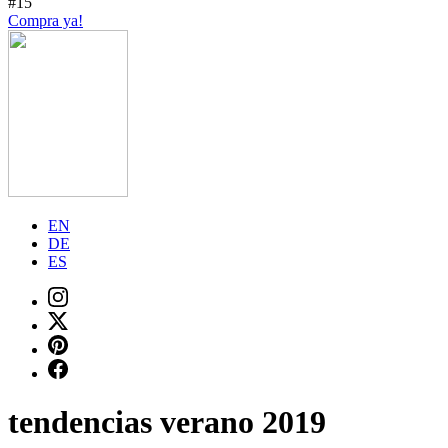
#15
Compra ya!
EN
DE
ES
tendencias verano 2019