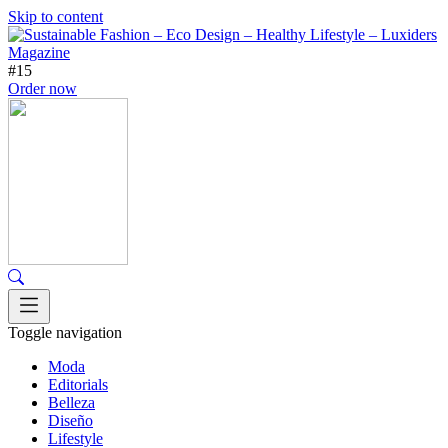
Skip to content
#15
Order now
Toggle navigation
Moda
Editorials
Belleza
Diseño
Lifestyle