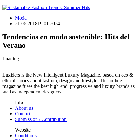
Moda
21.06.2018
19.01.2024
Tendencias en moda sostenible: Hits del
Verano
Loading...
Luxiders is the New Intelligent Luxury Magazine, based on eco &
ethical stories about fashion, design and lifestyle. This online
magazine fuses the best high-end, progressive and luxury brands as
well as independent designers.
Info
About us
Contact
Submission / Contribution
Website
Conditions