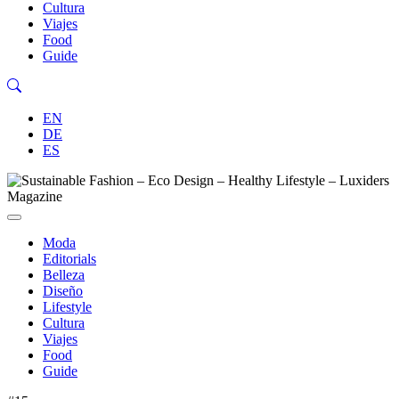
Cultura
Viajes
Food
Guide
EN
DE
ES
Moda
Editorials
Belleza
Diseño
Lifestyle
Cultura
Viajes
Food
Guide