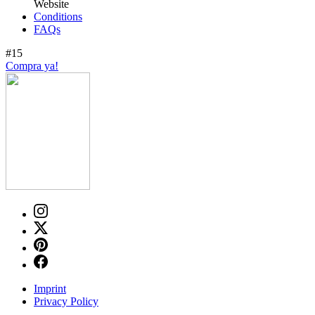
Website
Conditions
FAQs
#15
Compra ya!
Imprint
Privacy Policy