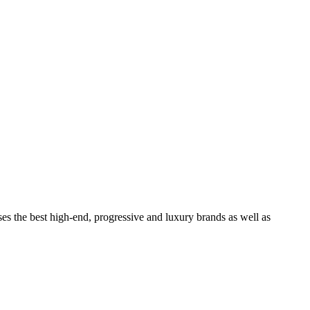
ses the best high-end, progressive and luxury brands as well as