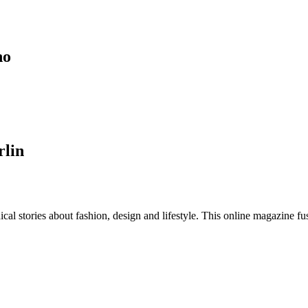
no
rlin
al stories about fashion, design and lifestyle. This online magazine fu