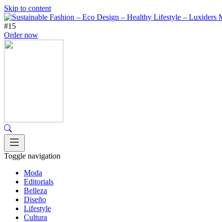
Skip to content
#15
Order now
Toggle navigation
Moda
Editorials
Belleza
Diseño
Lifestyle
Cultura