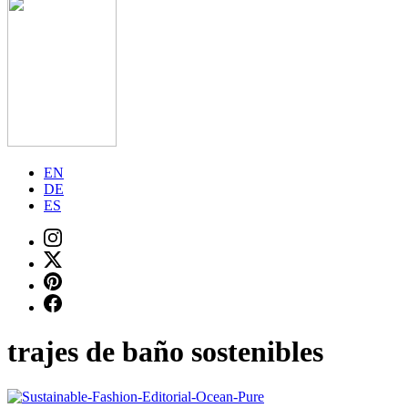
EN
DE
ES
trajes de baño sostenibles