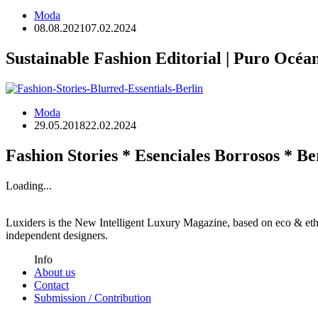
Moda
08.08.2021
07.02.2024
Sustainable Fashion Editorial | Puro Océa
Moda
29.05.2018
22.02.2024
Fashion Stories * Esenciales Borrosos * Be
Loading...
Luxiders is the New Intelligent Luxury Magazine, based on eco & ethic
independent designers.
Info
About us
Contact
Submission / Contribution