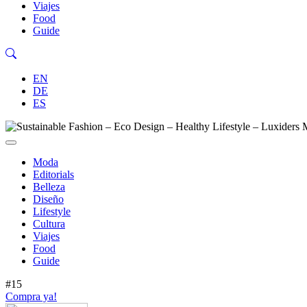
Viajes
Food
Guide
EN
DE
ES
Moda
Editorials
Belleza
Diseño
Lifestyle
Cultura
Viajes
Food
Guide
#15
Compra ya!