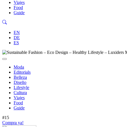
Viajes
Food
Guide
EN
DE
ES
Moda
Editorials
Belleza
Diseño
Lifestyle
Cultura
Viajes
Food
Guide
#15
Compra ya!