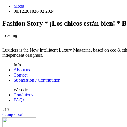
Moda
08.12.2018
26.02.2024
Fashion Story * ¡Los chicos están bien! * B
Loading...
Luxiders is the New Intelligent Luxury Magazine, based on eco & ethic
independent designers.
Info
About us
Contact
Submission / Contribution
Website
Conditions
FAQs
#15
Compra ya!