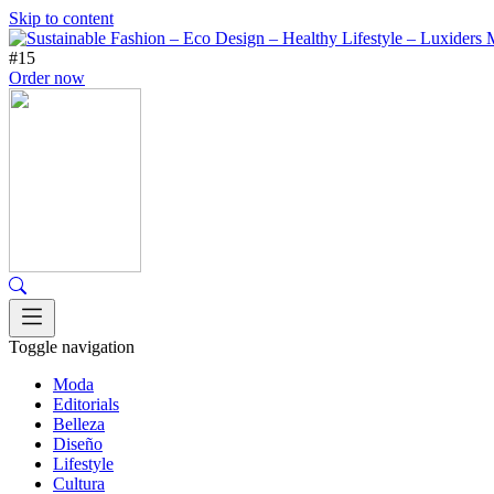
Skip to content
#15
Order now
Toggle navigation
Moda
Editorials
Belleza
Diseño
Lifestyle
Cultura