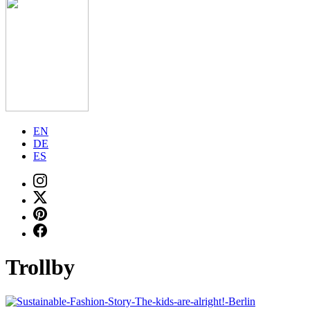
EN
DE
ES
Trollby