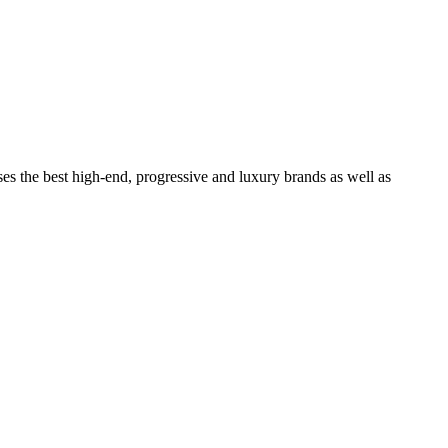
ses the best high-end, progressive and luxury brands as well as