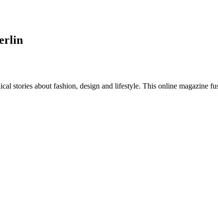
erlin
al stories about fashion, design and lifestyle. This online magazine fu