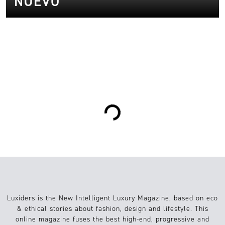
NUEVO
0
Arte/Cultura
08.03.2023
Loading...
Luxiders is the New Intelligent Luxury Magazine, based on eco
& ethical stories about fashion, design and lifestyle. This
online magazine fuses the best high-end, progressive and