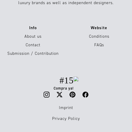
luxury brands as well as independent designers.
Info
Website
About us
Conditions
Contact
FAQs
Submission / Contribution
#15
Compra ya!
Imprint
Privacy Policy