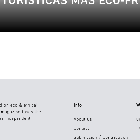
 TURÍSTICAS MÁS ECO-FR
d on eco & ethical
Info
W
e magazine fuses the
 as independent
About us
C
Contact
F
Submission / Contribution