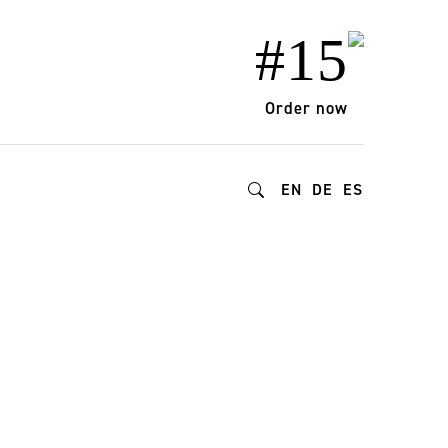
#15
Order now
EN
DE
ES