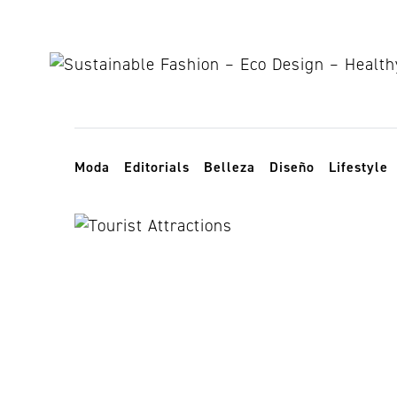
Skip to content
Toggle navigation
Moda
Editorials
Belleza
Diseño
Lifestyle
universal ho