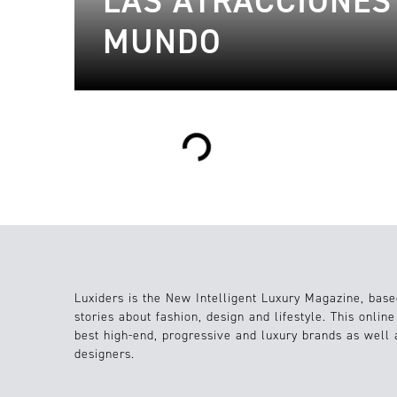
LAS ATRACCIONES
MUNDO
Loading...
Luxiders is the New Intelligent Luxury Magazine, base
stories about fashion, design and lifestyle. This onlin
best high-end, progressive and luxury brands as well
designers.