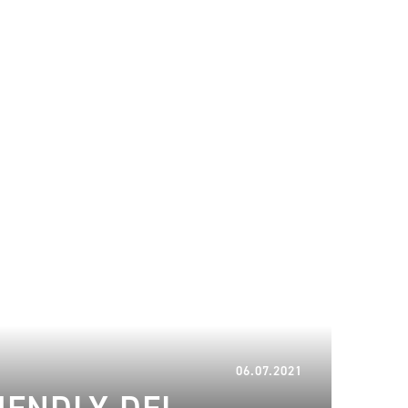
18.01.2024
06.07.2021