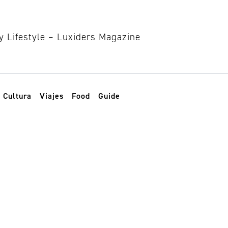
Cultura
Viajes
Food
Guide
llywood