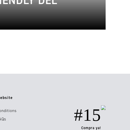
IENDLY DEL
ebsite
#15
onditions
AQs
Compra ya!