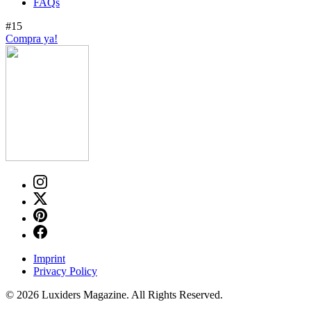
FAQs
#15
Compra ya!
Imprint
Privacy Policy
© 2026 Luxiders Magazine. All Rights Reserved.