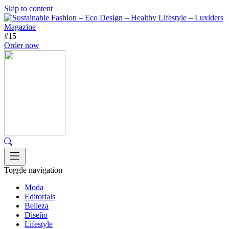
Skip to content
#15
Order now
Toggle navigation
Moda
Editorials
Belleza
Diseño
Lifestyle