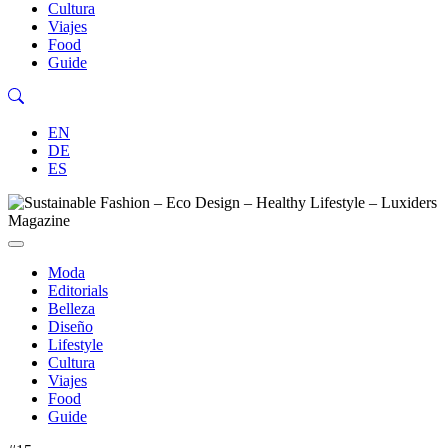
Cultura
Viajes
Food
Guide
EN
DE
ES
Moda
Editorials
Belleza
Diseño
Lifestyle
Cultura
Viajes
Food
Guide