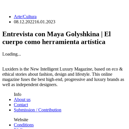
Arte/Cultura
08.12.2022
16.01.2023
Entrevista con Maya Golyshkina | El
cuerpo como herramienta artística
Loading...
Luxiders is the New Intelligent Luxury Magazine, based on eco &
ethical stories about fashion, design and lifestyle. This online
magazine fuses the best high-end, progressive and luxury brands as
well as independent designers.
Info
About us
Contact
Submission / Contribution
Website
Conditions