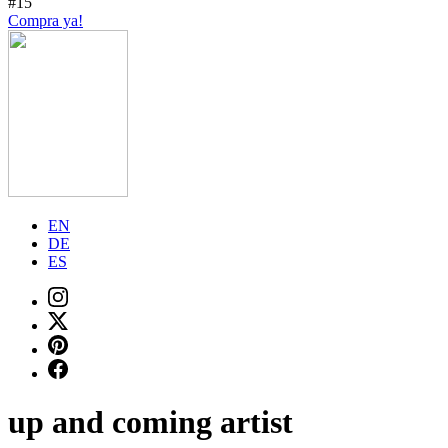
#15
Compra ya!
EN
DE
ES
up and coming artist