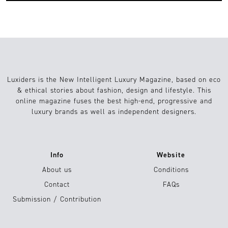
Luxiders is the New Intelligent Luxury Magazine, based on eco
& ethical stories about fashion, design and lifestyle. This
online magazine fuses the best high-end, progressive and
luxury brands as well as independent designers.
Info
Website
About us
Conditions
Contact
FAQs
Submission / Contribution