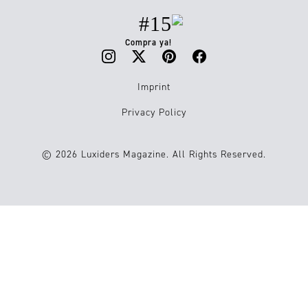
#15
Compra ya!
Imprint
Privacy Policy
© 2026 Luxiders Magazine. All Rights Reserved.