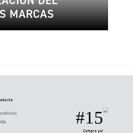
LACIÓN DEL
AS MARCAS
ebsite
#15
onditions
AQs
Compra ya!