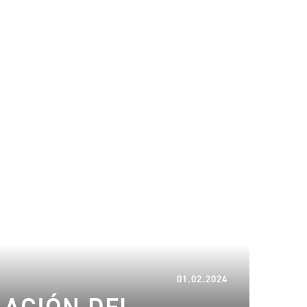
08.02.2024
01.02.2024