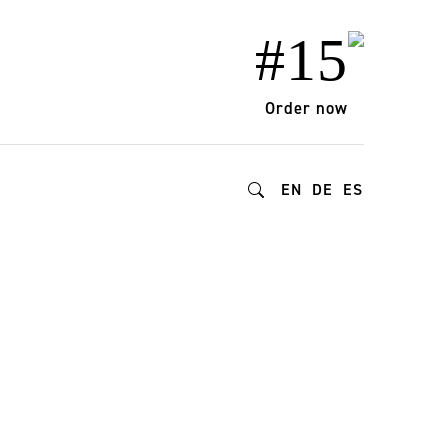
#15
Order now
EN
DE
ES