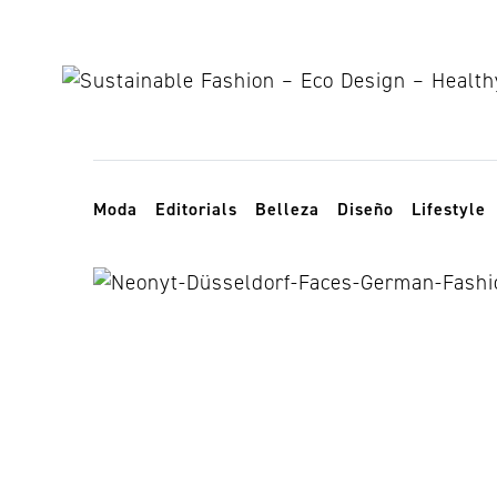
Skip to content
Toggle navigation
Moda
Editorials
Belleza
Diseño
Lifestyle
Y-05