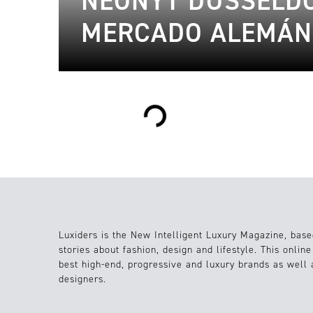
NEONYT DÜSSELDO
MERCADO ALEMÁN
Loading...
Luxiders is the New Intelligent Luxury Magazine, base
stories about fashion, design and lifestyle. This onlin
best high-end, progressive and luxury brands as well
designers.