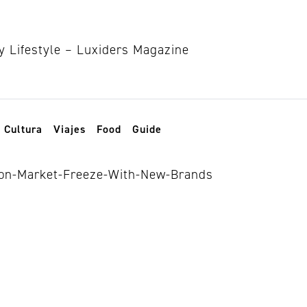
Cultura
Viajes
Food
Guide