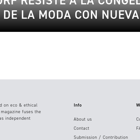
RF RESISTE A LA CONGE
 DE LA MODA CON NUEV
d on eco & ethical
Info
W
e magazine fuses the
 as independent
About us
C
Contact
F
Submission / Contribution