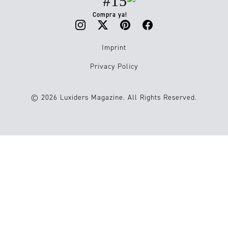
#15
Compra ya!
Imprint
Privacy Policy
© 2026 Luxiders Magazine. All Rights Reserved.