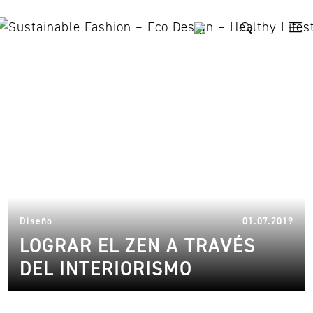
Skip to content
Zen
14.
Diseño
01.07.2019
LOGRAR EL ZEN A TRAVÉS
DEL INTERIORISMO