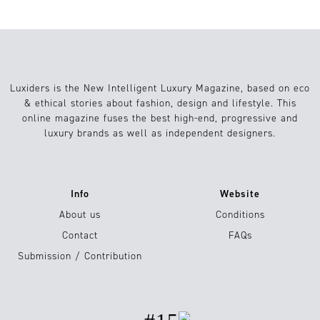
Luxiders is the New Intelligent Luxury Magazine, based on eco
& ethical stories about fashion, design and lifestyle. This
online magazine fuses the best high-end, progressive and
luxury brands as well as independent designers.
Info
Website
About us
Conditions
Contact
FAQs
Submission / Contribution