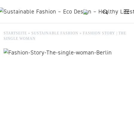
Skip to content
STARTSEITE
»
SUSTAINABLE FASHION
»
FASHION STORY | THE
SINGLE WOMAN