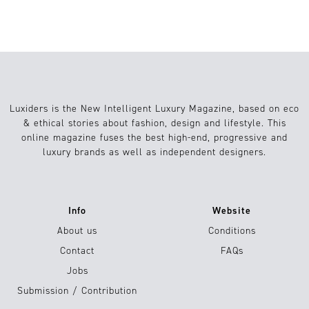
Luxiders is the New Intelligent Luxury Magazine, based on eco
& ethical stories about fashion, design and lifestyle. This
online magazine fuses the best high-end, progressive and
luxury brands as well as independent designers.
Info
Website
About us
Conditions
Contact
FAQs
Jobs
Submission / Contribution