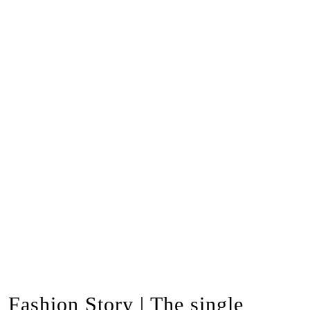
Fashion Story | The single