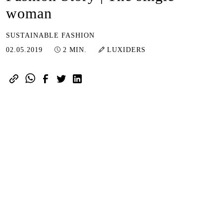
woman
SUSTAINABLE FASHION
01.07.2024
02.05.2019
2 MIN.
LUXIDERS
In the middle of nowhere.
Emotions contained.
More emphasis placed on the senses.