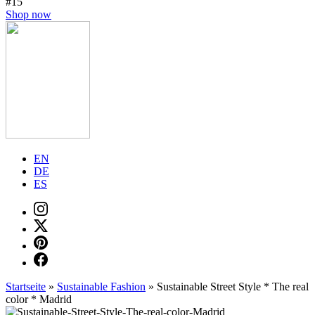
#15
Shop now
EN
DE
ES
Startseite
»
Sustainable Fashion
»
Sustainable Street Style * The real
color * Madrid