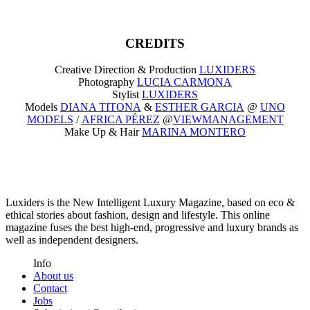
CREDITS
Creative Direction & Production
LUXIDERS
Photography
LUCIA CARMONA
Stylist
LUXIDERS
Models
DIANA TITONA
&
ESTHER GARCIA
@
UNO
MODELS
/
AFRICA PÉREZ
@
VIEWMANAGEMENT
Make Up & Hair
MARINA MONTERO
Luxiders is the New Intelligent Luxury Magazine, based on eco &
ethical stories about fashion, design and lifestyle. This online
magazine fuses the best high-end, progressive and luxury brands as
well as independent designers.
Info
About us
Contact
Jobs