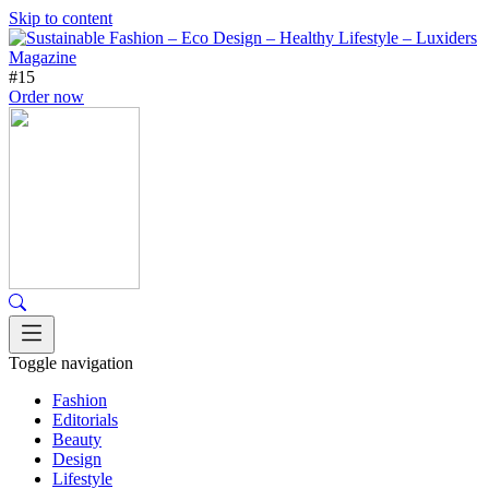
Skip to content
#15
Order now
Toggle navigation
Fashion
Editorials
Beauty
Design
Lifestyle