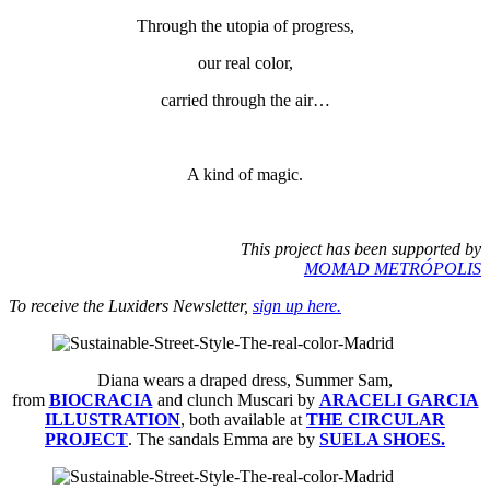
Through the utopia of progress,
our real color,
carried through the air…
A kind of magic.
This project has been supported by
MOMAD METRÓPOLIS
To receive the Luxiders Newsletter,
sign up here.
Diana wears a draped dress, Summer Sam,
from
BIOCRACIA
and clunch Muscari by
ARACELI GARCIA
ILLUSTRATION
, both available at
THE CIRCULAR
PROJECT
. The sandals Emma are by
SUELA SHOES.