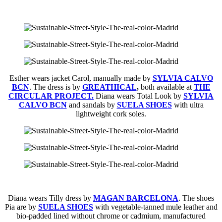
Esther wears jacket Carol, manually made by
SYLVIA CALVO
BCN
. The dress is by
GREATHICAL
,
both available at
THE
CIRCULAR PROJECT.
Diana wears Total Look by
SYLVIA
CALVO BCN
and sandals by
SUELA SHOES
with ultra
lightweight cork soles.
Diana wears Tilly dress by
MAGAN BARCELONA
. The shoes
Pia are by
SUELA SHOES
with vegetable-tanned mule leather and
bio-padded lined without chrome or cadmium, manufactured