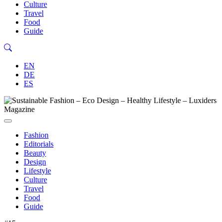
Culture
Travel
Food
Guide
EN
DE
ES
Fashion
Editorials
Beauty
Design
Lifestyle
Culture
Travel
Food
Guide