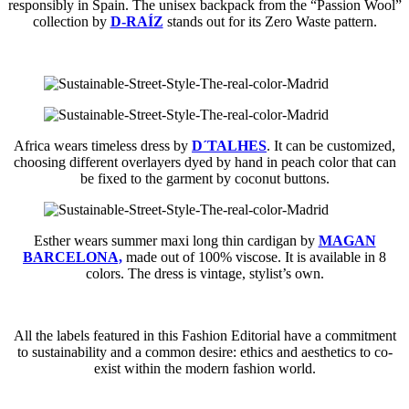
responsibly in Spain. The unisex backpack from the “Passion Wool”
collection by
D-RAÍZ
stands out for its Zero Waste pattern.
Africa wears timeless dress by
D´TALHES
. It can be customized,
choosing different overlayers dyed by hand in peach color that can
be fixed to the garment by coconut buttons.
Esther wears summer maxi long thin cardigan by
MAGAN
BARCELONA,
made out of 100% viscose. It is available in 8
colors. The dress is vintage, stylist’s own.
All the labels featured in this Fashion Editorial have a commitment
to sustainability and a common desire: ethics and aesthetics to co-
exist within the modern fashion world.