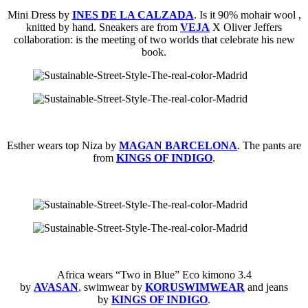
Mini Dress by
INES DE LA CALZADA
. Is it 90% mohair wool ,
knitted by hand. Sneakers are from
VEJA
X Oliver Jeffers
collaboration: is the meeting of two worlds that celebrate his new
book.
Esther wears top Niza by
MAGAN BARCELONA
. The pants are
from
KINGS OF INDIGO
.
Africa wears “Two in Blue” Eco kimono 3.4
by
AVASAN
,
swimwear by
KORUSWIMWEAR
and jeans
by
KINGS OF INDIGO
.