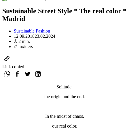
Sustainable Street Style * The real color *
Madrid
Sustainable Fashion
12.09.2018
23.02.2024
2 min.
luxiders
Link copied.
Solitude,
the origin and the end.
In the midst of chaos,
our real color.