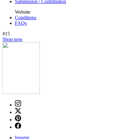
Submission / Contribution
Website
Conditions
FAQs
#15
Shop now
Imprint