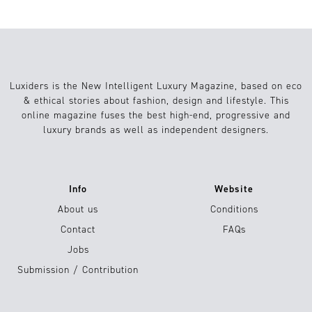
Luxiders is the New Intelligent Luxury Magazine, based on eco
& ethical stories about fashion, design and lifestyle. This
online magazine fuses the best high-end, progressive and
luxury brands as well as independent designers.
Info
Website
About us
Conditions
Contact
FAQs
Jobs
Submission / Contribution