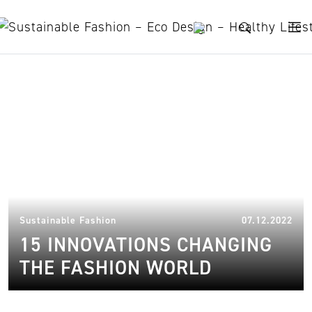
Skip to content
C&A
16.
Sustainable Fashion
07.12.2022
15 INNOVATIONS CHANGING
THE FASHION WORLD