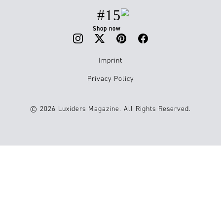
#15
Shop now
Imprint
Privacy Policy
© 2026 Luxiders Magazine. All Rights Reserved.