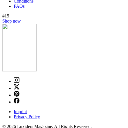
Conditions
FAQs
#15
Shop now
Imprint
Privacy Policy
© 2026 Luxiders Magazine. All Rights Reserved.