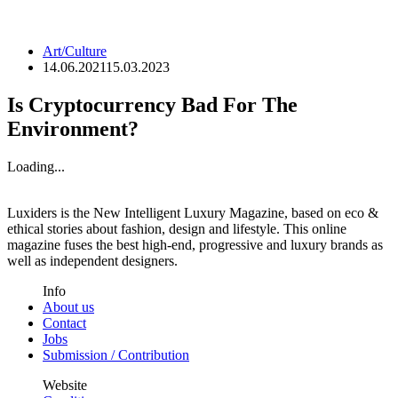
Art/Culture
14.06.2021
15.03.2023
Is Cryptocurrency Bad For The
Environment?
Loading...
Luxiders is the New Intelligent Luxury Magazine, based on eco &
ethical stories about fashion, design and lifestyle. This online
magazine fuses the best high-end, progressive and luxury brands as
well as independent designers.
Info
About us
Contact
Jobs
Submission / Contribution
Website