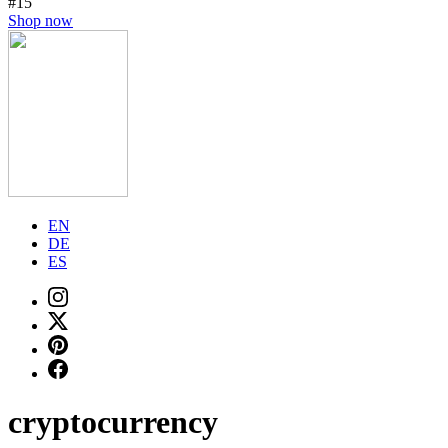
#15
Shop now
EN
DE
ES
cryptocurrency