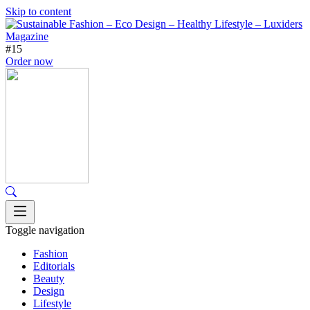
Skip to content
#15
Order now
Toggle navigation
Fashion
Editorials
Beauty
Design
Lifestyle