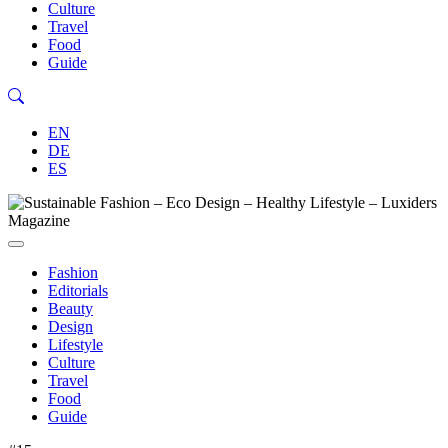
Culture
Travel
Food
Guide
EN
DE
ES
Fashion
Editorials
Beauty
Design
Lifestyle
Culture
Travel
Food
Guide