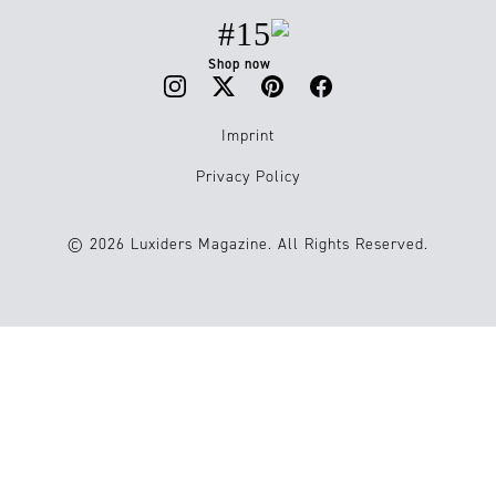
#15
Shop now
Imprint
Privacy Policy
© 2026 Luxiders Magazine. All Rights Reserved.