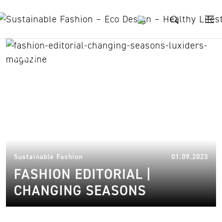
Skip to content
ekn
31.
Sustainable Fashion
01.09.2023
FASHION EDITORIAL |
CHANGING SEASONS