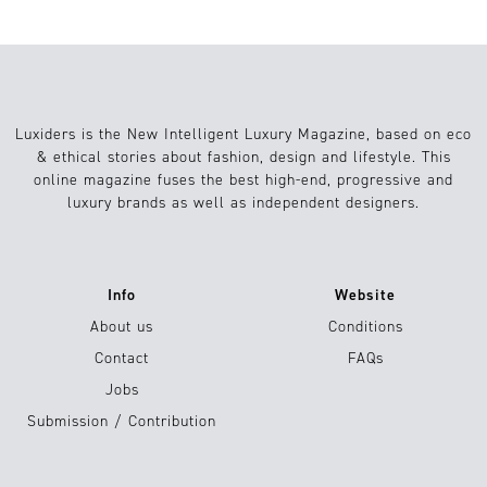
Luxiders is the New Intelligent Luxury Magazine, based on eco
& ethical stories about fashion, design and lifestyle. This
online magazine fuses the best high-end, progressive and
luxury brands as well as independent designers.
Info
Website
About us
Conditions
Contact
FAQs
Jobs
Submission / Contribution