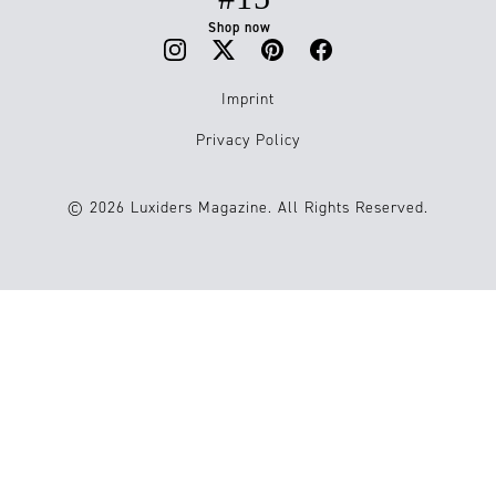
Shop now
Imprint
Privacy Policy
© 2026 Luxiders Magazine. All Rights Reserved.