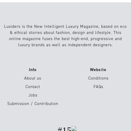
Luxiders is the New Intelligent Luxury Magazine, based on eco
& ethical stories about fashion, design and lifestyle. This
online magazine fuses the best high-end, progressive and
luxury brands as well as independent designers.
Info
Website
About us
Conditions
Contact
FAQs
Jobs
Submission / Contribution
#15