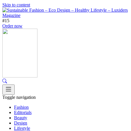
Skip to content
#15
Order now
Toggle navigation
Fashion
Editorials
Beauty
Design
Lifestyle