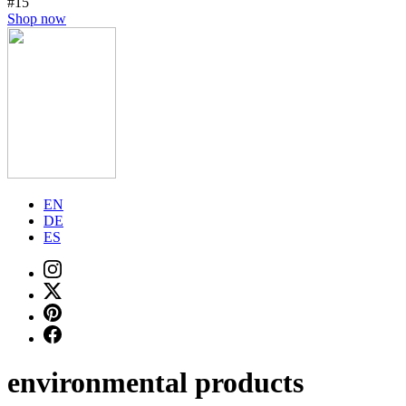
#15
Shop now
EN
DE
ES
environmental products