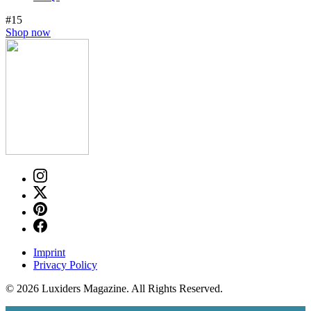
#15
Shop now
Imprint
Privacy Policy
© 2026 Luxiders Magazine. All Rights Reserved.