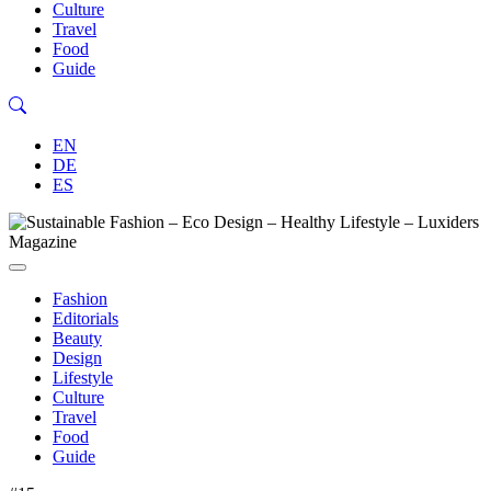
Culture
Travel
Food
Guide
EN
DE
ES
Fashion
Editorials
Beauty
Design
Lifestyle
Culture
Travel
Food
Guide