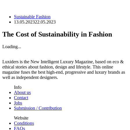
Sustainable Fashion
13.05.2023
22.05.2023
The Cost of Sustainability in Fashion
Loading...
Luxiders is the New Intelligent Luxury Magazine, based on eco &
ethical stories about fashion, design and lifestyle. This online
magazine fuses the best high-end, progressive and luxury brands as
well as independent designers.
Info
About us
Contact
Jobs
Submission / Contribution
Website
Conditions
FAQs