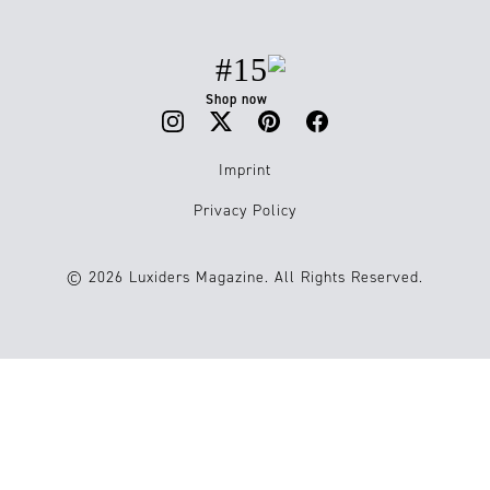
#15
Shop now
Imprint
Privacy Policy
© 2026 Luxiders Magazine. All Rights Reserved.