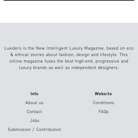
Luxiders is the New Intelligent Luxury Magazine, based on eco
& ethical stories about fashion, design and lifestyle. This
online magazine fuses the best high-end, progressive and
luxury brands as well as independent designers.
Info
Website
About us
Conditions
Contact
FAQs
Jobs
Submission / Contribution