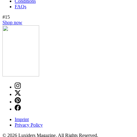
Conditions
FAQs
#15
Shop now
Imprint
Privacy Policy
© 2026 Luxiders Magazine. All Rights Reserved.