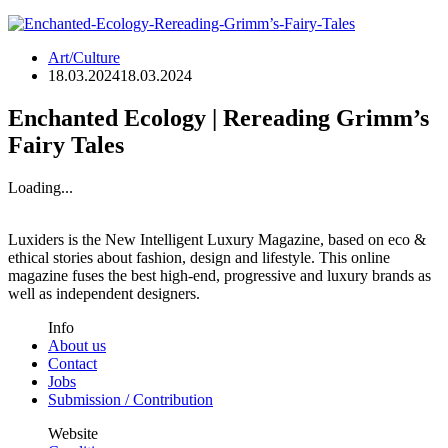
Art/Culture
18.03.2024
18.03.2024
Enchanted Ecology | Rereading Grimm’s
Fairy Tales
Loading...
Luxiders is the New Intelligent Luxury Magazine, based on eco &
ethical stories about fashion, design and lifestyle. This online
magazine fuses the best high-end, progressive and luxury brands as
well as independent designers.
Info
About us
Contact
Jobs
Submission / Contribution
Website