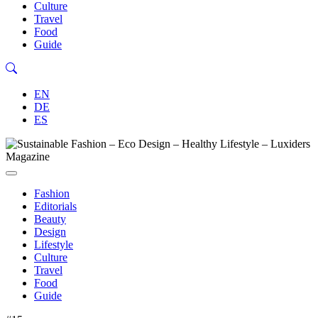
Culture
Travel
Food
Guide
EN
DE
ES
Fashion
Editorials
Beauty
Design
Lifestyle
Culture
Travel
Food
Guide