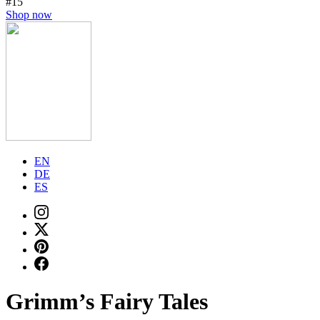
#15
Shop now
EN
DE
ES
Grimm’s Fairy Tales