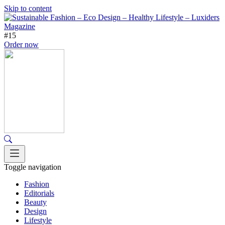
Skip to content
#15
Order now
Toggle navigation
Fashion
Editorials
Beauty
Design
Lifestyle