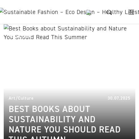
Skip to content
Guide
04.
Art/Culture
30.07.2025
BEST BOOKS ABOUT
SUSTAINABILITY AND
NATURE YOU SHOULD READ