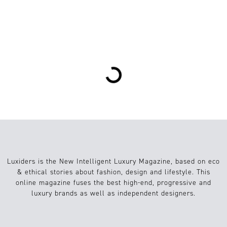
2
Sustainable Fashion
28.06.2024
Loading...
Luxiders is the New Intelligent Luxury Magazine, based on eco
& ethical stories about fashion, design and lifestyle. This
online magazine fuses the best high-end, progressive and
luxury brands as well as independent designers.