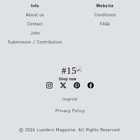
Info
Website
About us
Conditions
Contact
FAQs
Jobs
Submission / Contribution
#15
Shop now
Imprint
Privacy Policy
© 2026 Luxiders Magazine. All Rights Reserved.