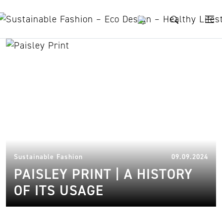
Skip to content
history
03.
Sustainable Fashion
09.09.2024
PAISLEY PRINT | A HISTORY
OF ITS USAGE