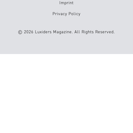
Imprint
Privacy Policy
© 2026 Luxiders Magazine. All Rights Reserved.