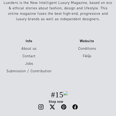
Luxiders is the New Intelligent Luxury Magazine, based on eco
& ethical stories about fashion, design and lifestyle. This
online magazine fuses the best high-end, progressive and
luxury brands as well as independent designers.
Info
Website
About us
Conditions
Contact
FAQs
Jobs
Submission / Contribution
#15
Shop now