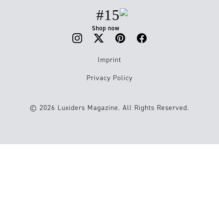
#15
Shop now
Imprint
Privacy Policy
© 2026 Luxiders Magazine. All Rights Reserved.