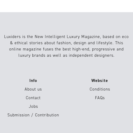
Luxiders is the New Intelligent Luxury Magazine, based on eco
& ethical stories about fashion, design and lifestyle. This
online magazine fuses the best high-end, progressive and
luxury brands as well as independent designers.
Info
Website
About us
Conditions
Contact
FAQs
Jobs
Submission / Contribution