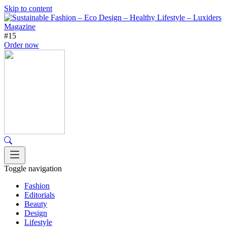
Skip to content
#15
Order now
Toggle navigation
Fashion
Editorials
Beauty
Design
Lifestyle