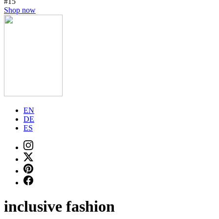
#15
Shop now
EN
DE
ES
inclusive fashion