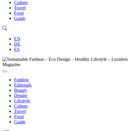
Culture
Travel
Food
Guide
EN
DE
ES
Fashion
Editorials
Beauty
Design
Lifestyle
Culture
Travel
Food
Guide