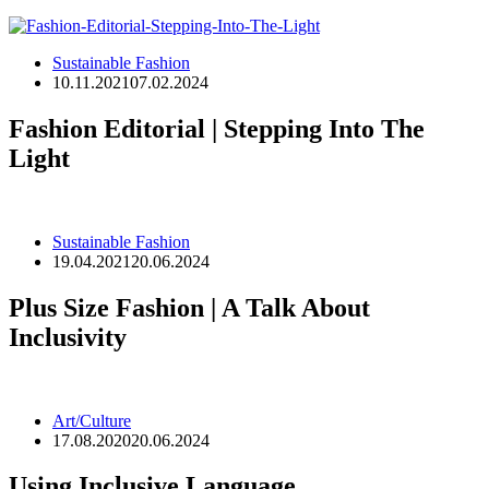
Sustainable Fashion
10.11.2021
07.02.2024
Fashion Editorial | Stepping Into The
Light
Sustainable Fashion
19.04.2021
20.06.2024
Plus Size Fashion | A Talk About
Inclusivity
Art/Culture
17.08.2020
20.06.2024
Using Inclusive Language