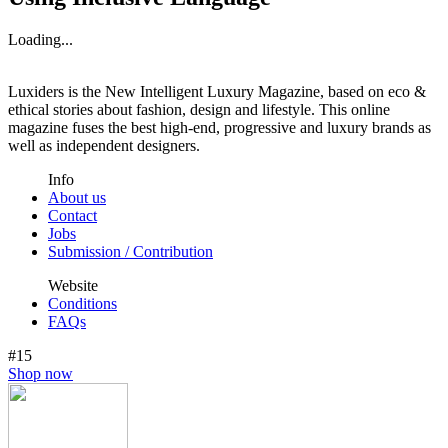
Loading...
Luxiders is the New Intelligent Luxury Magazine, based on eco &
ethical stories about fashion, design and lifestyle. This online
magazine fuses the best high-end, progressive and luxury brands as
well as independent designers.
Info
About us
Contact
Jobs
Submission / Contribution
Website
Conditions
FAQs
#15
Shop now