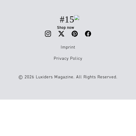
#15
Shop now
Imprint
Privacy Policy
© 2026 Luxiders Magazine. All Rights Reserved.