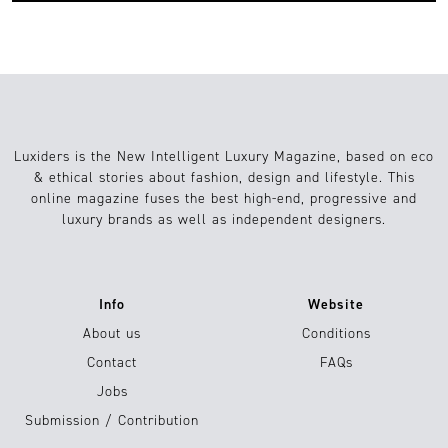
Luxiders is the New Intelligent Luxury Magazine, based on eco
& ethical stories about fashion, design and lifestyle. This
online magazine fuses the best high-end, progressive and
luxury brands as well as independent designers.
Info
Website
About us
Conditions
Contact
FAQs
Jobs
Submission / Contribution