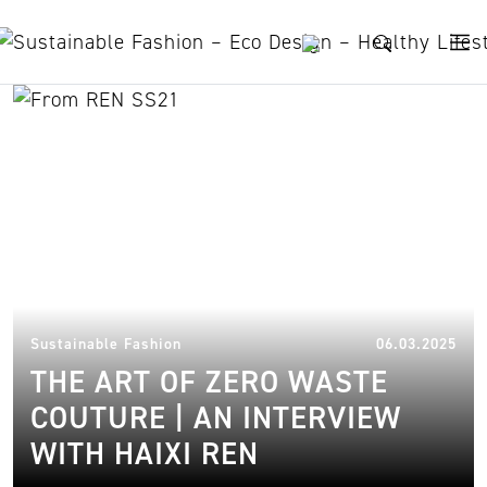
Skip to content
Interview with Haixi Ren
10.
Sustainable Fashion
06.03.2025
THE ART OF ZERO WASTE
COUTURE | AN INTERVIEW
WITH HAIXI REN