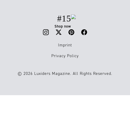
#15
Shop now
Imprint
Privacy Policy
© 2026 Luxiders Magazine. All Rights Reserved.