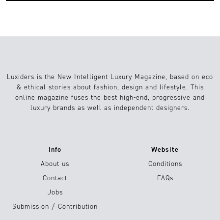
Luxiders is the New Intelligent Luxury Magazine, based on eco
& ethical stories about fashion, design and lifestyle. This
online magazine fuses the best high-end, progressive and
luxury brands as well as independent designers.
Info
Website
About us
Conditions
Contact
FAQs
Jobs
Submission / Contribution