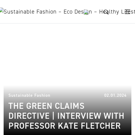
Skip to content
Kate Fletcher Interview
23.
Sustainable Fashion
02.01.2024
THE GREEN CLAIMS
DIRECTIVE | INTERVIEW WITH
PROFESSOR KATE FLETCHER