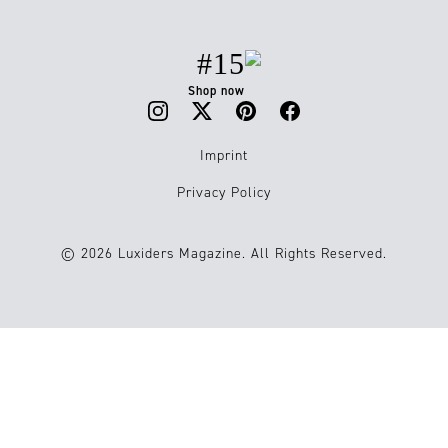
#15
Shop now
Imprint
Privacy Policy
© 2026 Luxiders Magazine. All Rights Reserved.