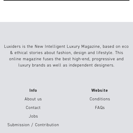
Luxiders is the New Intelligent Luxury Magazine, based on eco
& ethical stories about fashion, design and lifestyle. This
online magazine fuses the best high-end, progressive and
luxury brands as well as independent designers.
Info
Website
About us
Conditions
Contact
FAQs
Jobs
Submission / Contribution