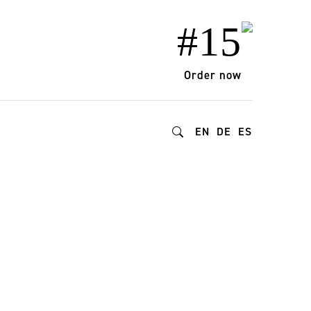
#15
Order now
EN
DE
ES