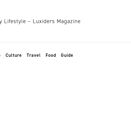
e
Culture
Travel
Food
Guide
ege