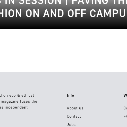
S IN SESSION | PAVING T
HION ON AND OFF CAMPU
d on eco & ethical
Info
W
e magazine fuses the
 as independent
About us
C
Contact
F
Jobs