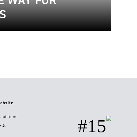
HE WAY FOR
S
ebsite
onditions
#15
AQs