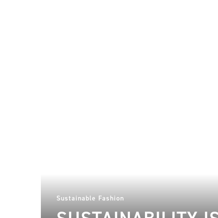
Sustainable Fashion