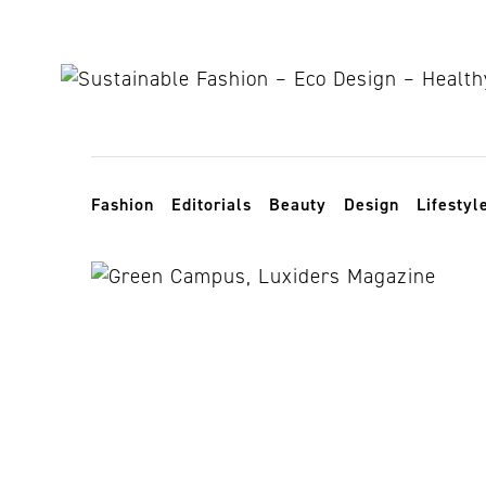
Skip to content
Toggle navigation
Fashion
Editorials
Beauty
Design
Lifestyl
London coll