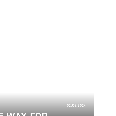
20.06.2024
02.06.2024