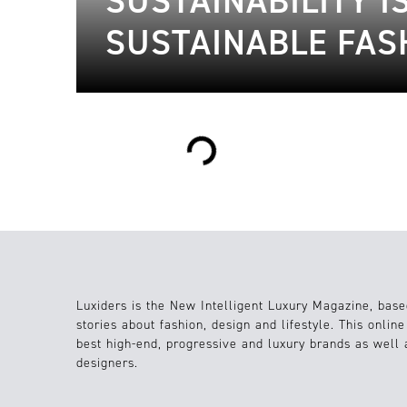
SUSTAINABILITY I
SUSTAINABLE FAS
Loading...
Luxiders is the New Intelligent Luxury Magazine, base
stories about fashion, design and lifestyle. This onlin
best high-end, progressive and luxury brands as well
designers.