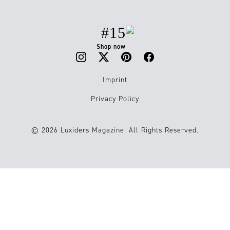
#15
Shop now
Imprint
Privacy Policy
© 2026 Luxiders Magazine. All Rights Reserved.