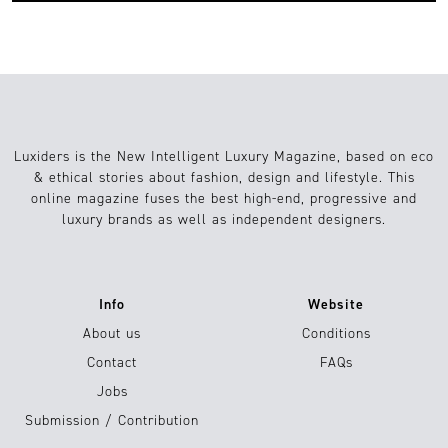
Luxiders is the New Intelligent Luxury Magazine, based on eco
& ethical stories about fashion, design and lifestyle. This
online magazine fuses the best high-end, progressive and
luxury brands as well as independent designers.
Info
Website
About us
Conditions
Contact
FAQs
Jobs
Submission / Contribution