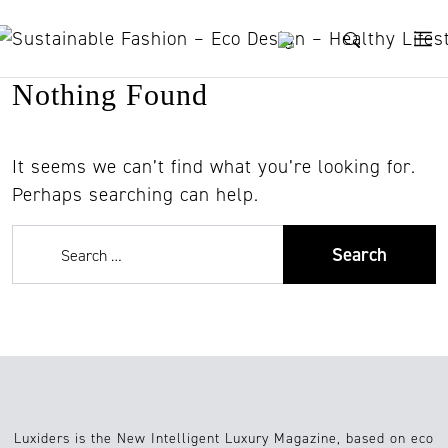
Skip to content
Nothing Found
It seems we can’t find what you’re looking for.
Perhaps searching can help.
Luxiders is the New Intelligent Luxury Magazine, based on eco