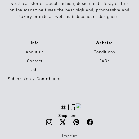
& ethical stories about fashion, design and lifestyle. This
online magazine fuses the best high-end, progressive and
luxury brands as well as independent designers.
Info
Website
About us
Conditions
Contact
FAQs
Jobs
Submission / Contribution
#15
Shop now
Imprint