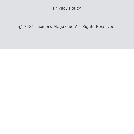
Privacy Policy
© 2026 Luxiders Magazine. All Rights Reserved.