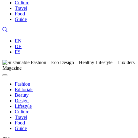
Culture
Travel
Food
Guide
EN
DE
ES
Fashion
Editorials
Beauty
Design
Lifestyle
Culture
Travel
Food
Guide