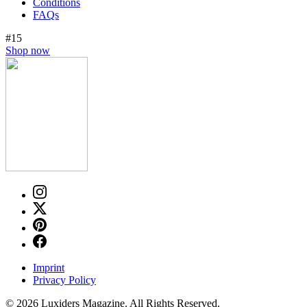
Conditions
FAQs
#15
Shop now
Imprint
Privacy Policy
© 2026 Luxiders Magazine. All Rights Reserved.