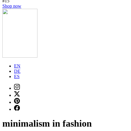
#15
Shop now
EN
DE
ES
minimalism in fashion