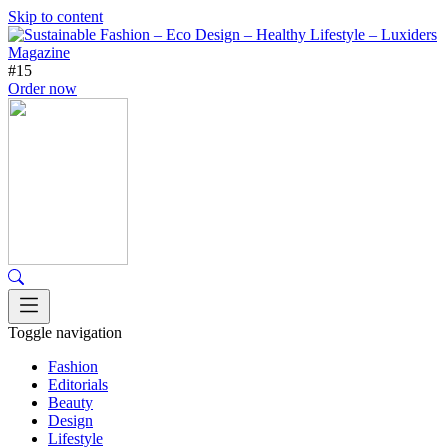
Skip to content
#15
Order now
Toggle navigation
Fashion
Editorials
Beauty
Design
Lifestyle