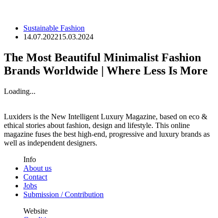
Sustainable Fashion
14.07.2022
15.03.2024
The Most Beautiful Minimalist Fashion
Brands Worldwide | Where Less Is More
Loading...
Luxiders is the New Intelligent Luxury Magazine, based on eco &
ethical stories about fashion, design and lifestyle. This online
magazine fuses the best high-end, progressive and luxury brands as
well as independent designers.
Info
About us
Contact
Jobs
Submission / Contribution
Website