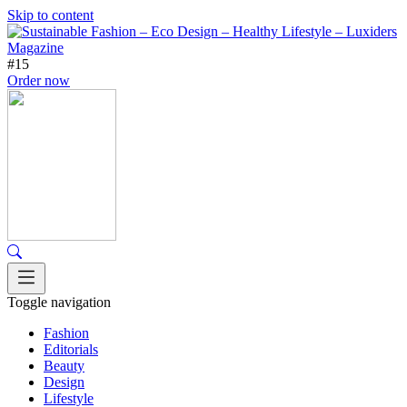
Skip to content
#15
Order now
Toggle navigation
Fashion
Editorials
Beauty
Design
Lifestyle