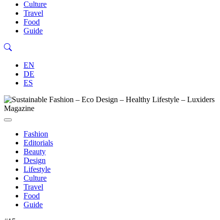
Culture
Travel
Food
Guide
EN
DE
ES
Fashion
Editorials
Beauty
Design
Lifestyle
Culture
Travel
Food
Guide