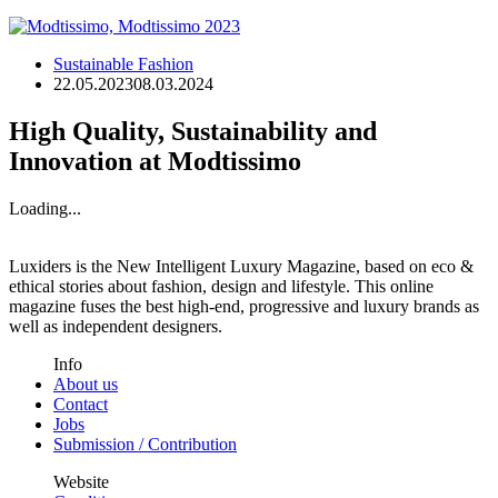
Sustainable Fashion
22.05.2023
08.03.2024
High Quality, Sustainability and
Innovation at Modtissimo
Loading...
Luxiders is the New Intelligent Luxury Magazine, based on eco &
ethical stories about fashion, design and lifestyle. This online
magazine fuses the best high-end, progressive and luxury brands as
well as independent designers.
Info
About us
Contact
Jobs
Submission / Contribution
Website