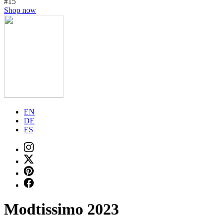
#15
Shop now
EN
DE
ES
Modtissimo 2023