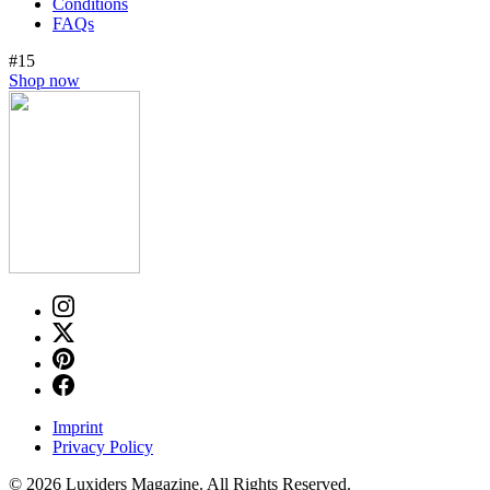
Conditions
FAQs
#15
Shop now
Imprint
Privacy Policy
© 2026 Luxiders Magazine. All Rights Reserved.