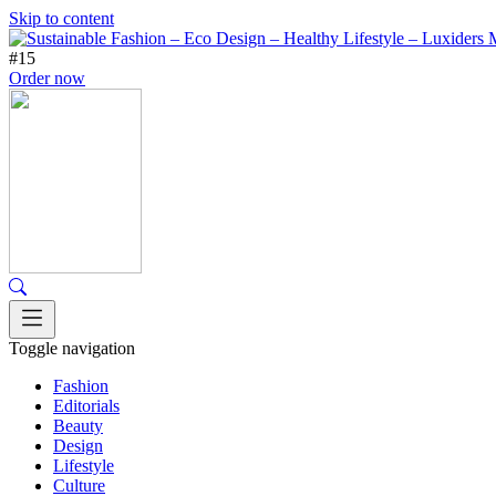
Skip to content
#15
Order now
Toggle navigation
Fashion
Editorials
Beauty
Design
Lifestyle
Culture