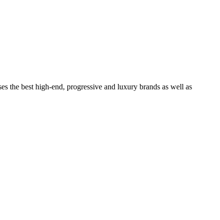
ses the best high-end, progressive and luxury brands as well as