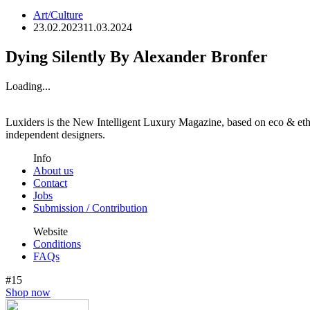
Art/Culture
23.02.2023
11.03.2024
Dying Silently By Alexander Bronfer
Loading...
Luxiders is the New Intelligent Luxury Magazine, based on eco & ethic
independent designers.
Info
About us
Contact
Jobs
Submission / Contribution
Website
Conditions
FAQs
#15
Shop now