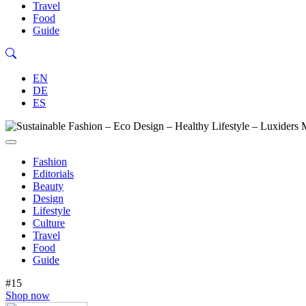
Travel
Food
Guide
EN
DE
ES
Fashion
Editorials
Beauty
Design
Lifestyle
Culture
Travel
Food
Guide
#15
Shop now