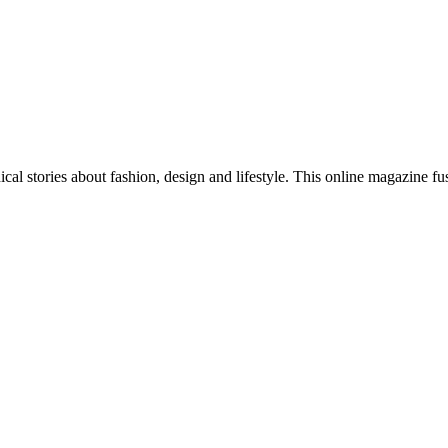
al stories about fashion, design and lifestyle. This online magazine fu