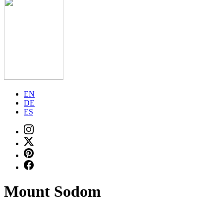
EN
DE
ES
Mount Sodom