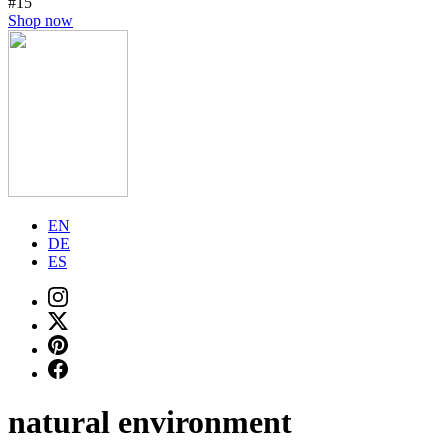
#15
Shop now
EN
DE
ES
natural environment