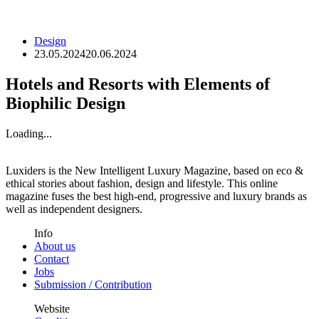
Design
23.05.2024
20.06.2024
Hotels and Resorts with Elements of
Biophilic Design
Loading...
Luxiders is the New Intelligent Luxury Magazine, based on eco &
ethical stories about fashion, design and lifestyle. This online
magazine fuses the best high-end, progressive and luxury brands as
well as independent designers.
Info
About us
Contact
Jobs
Submission / Contribution
Website