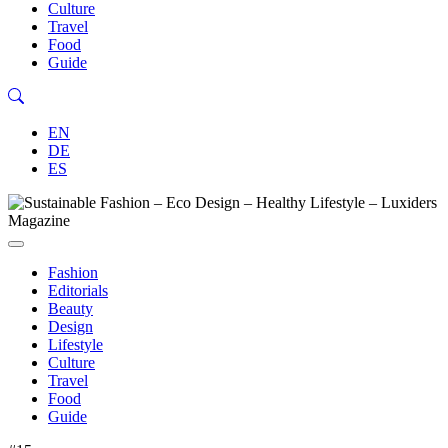
Culture
Travel
Food
Guide
EN
DE
ES
Fashion
Editorials
Beauty
Design
Lifestyle
Culture
Travel
Food
Guide