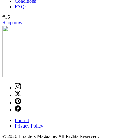
Conditions
FAQs
#15
Shop now
Imprint
Privacy Policy
© 2026 Luxiders Magazine. All Rights Reserved.