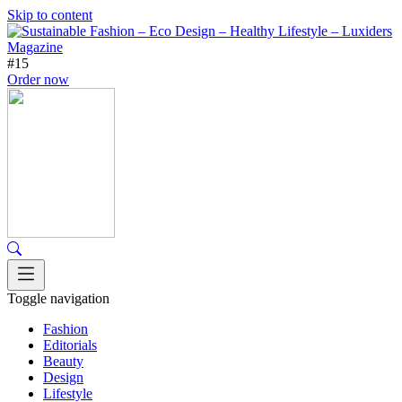
Skip to content
#15
Order now
Toggle navigation
Fashion
Editorials
Beauty
Design
Lifestyle