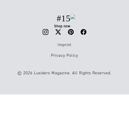
#15
Shop now
Imprint
Privacy Policy
© 2026 Luxiders Magazine. All Rights Reserved.