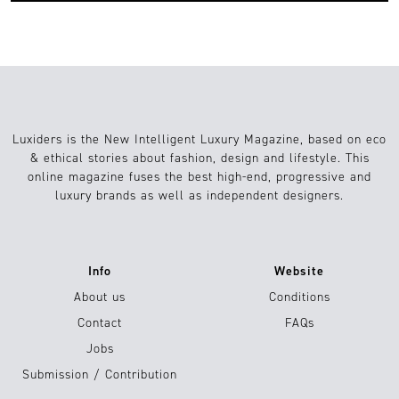
Luxiders is the New Intelligent Luxury Magazine, based on eco
& ethical stories about fashion, design and lifestyle. This
online magazine fuses the best high-end, progressive and
luxury brands as well as independent designers.
Info
Website
About us
Conditions
Contact
FAQs
Jobs
Submission / Contribution