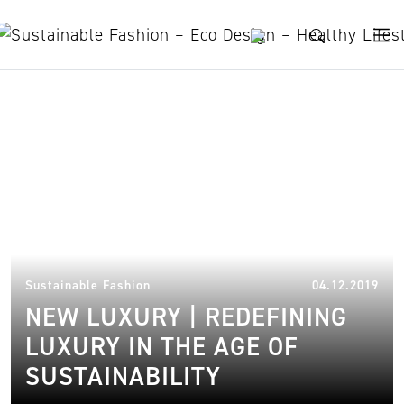
Skip to content
new luxury brands
16.
Sustainable Fashion
04.12.2019
NEW LUXURY | REDEFINING
LUXURY IN THE AGE OF
SUSTAINABILITY