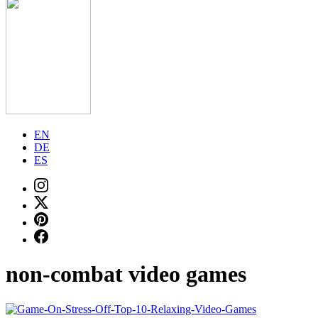
EN
DE
ES
non-combat video games