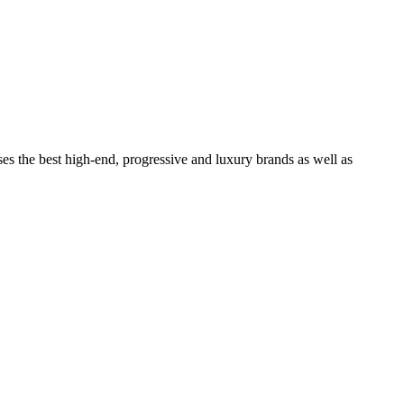
ses the best high-end, progressive and luxury brands as well as