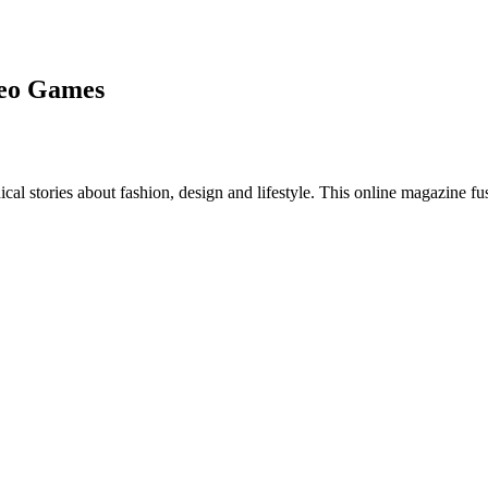
deo Games
al stories about fashion, design and lifestyle. This online magazine fu