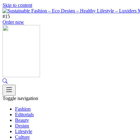
Skip to content
#15
Order now
Toggle navigation
Fashion
Editorials
Beauty
Design
Lifestyle
Culture