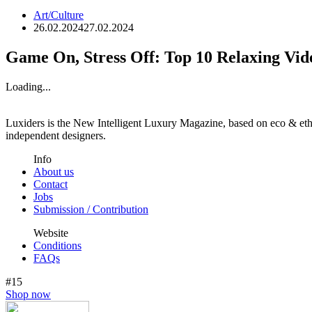
Art/Culture
26.02.2024
27.02.2024
Game On, Stress Off: Top 10 Relaxing Vi
Loading...
Luxiders is the New Intelligent Luxury Magazine, based on eco & ethic
independent designers.
Info
About us
Contact
Jobs
Submission / Contribution
Website
Conditions
FAQs
#15
Shop now