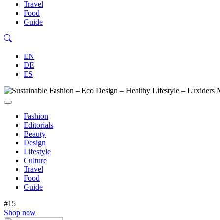
Travel
Food
Guide
EN
DE
ES
Fashion
Editorials
Beauty
Design
Lifestyle
Culture
Travel
Food
Guide
#15
Shop now