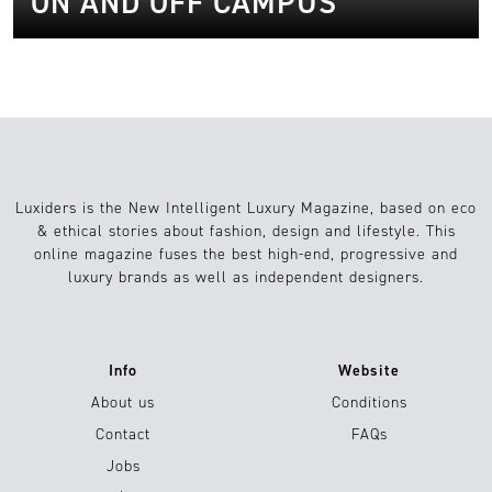
ON AND OFF CAMPUS
Luxiders is the New Intelligent Luxury Magazine, based on eco
& ethical stories about fashion, design and lifestyle. This
online magazine fuses the best high-end, progressive and
luxury brands as well as independent designers.
Info
Website
About us
Conditions
Contact
FAQs
Jobs