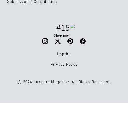
Submission / Contribution
#15
Shop now
Imprint
Privacy Policy
© 2026 Luxiders Magazine. All Rights Reserved.