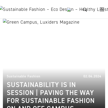
Skip to content
North Carolina State
University
20.
Sustainable Fashion
02.06.2024
SUSTAINABILITY IS IN
SESSION | PAVING THE WAY
FOR SUSTAINABLE FASHION