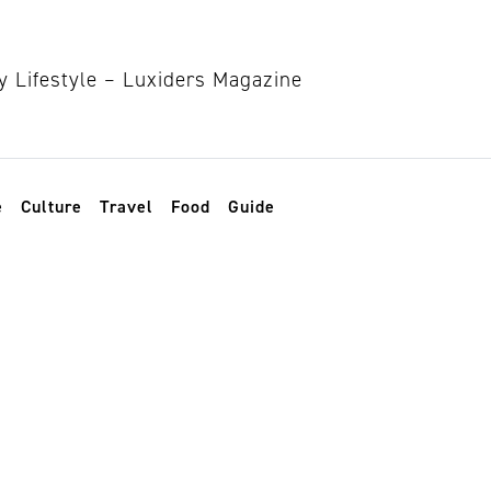
e
Culture
Travel
Food
Guide
ashion