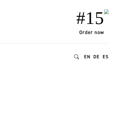
#15
Order now
EN
DE
ES