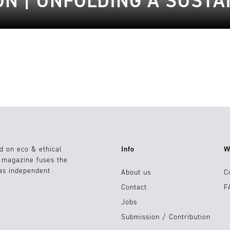
ON | UNFOLDING A SUST
d on eco & ethical
Info
W
e magazine fuses the
 as independent
About us
C
Contact
F
Jobs
Submission / Contribution