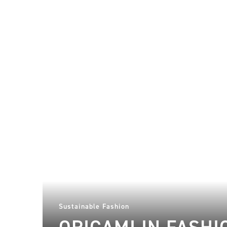
Sustainable Fashion