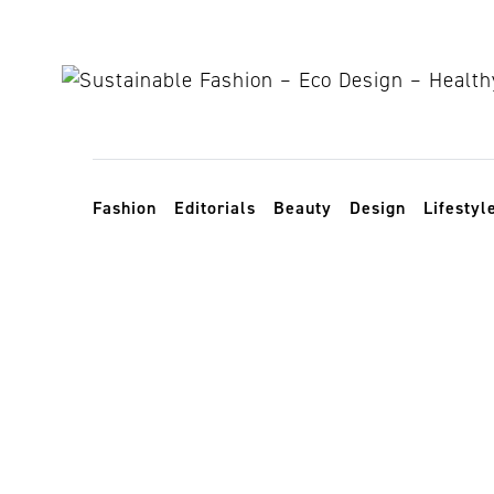
Skip to content
Toggle navigation
Fashion
Editorials
Beauty
Design
Lifestyl
origami in f