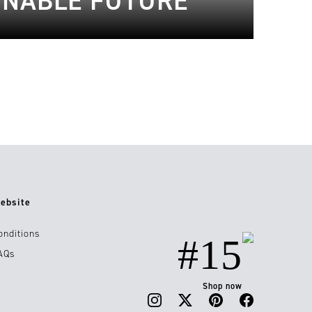
AINABLE FUTURE
ebsite
onditions
#15
AQs
Shop now