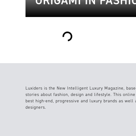
ORIGAMI IN FASHI
Loading...
Luxiders is the New Intelligent Luxury Magazine, base
stories about fashion, design and lifestyle. This onlin
best high-end, progressive and luxury brands as well
designers.