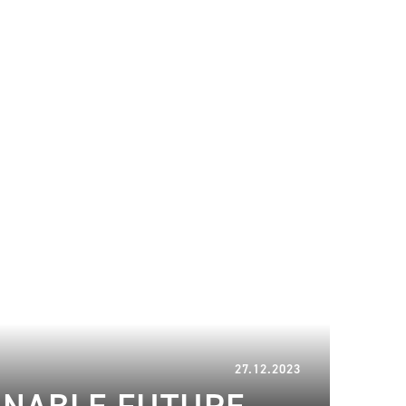
08.01.2024
27.12.2023