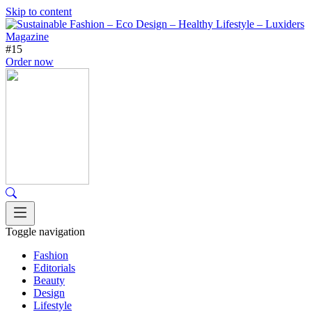
Skip to content
#15
Order now
Toggle navigation
Fashion
Editorials
Beauty
Design
Lifestyle