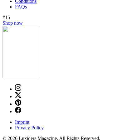
Conditions
FAQs
#15
Shop now
Imprint
Privacy Policy
© 2026 Luxiders Magazine. All Rights Reserved.