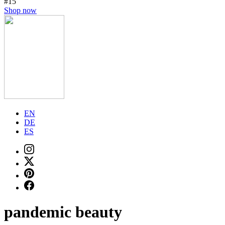
#15
Shop now
EN
DE
ES
pandemic beauty