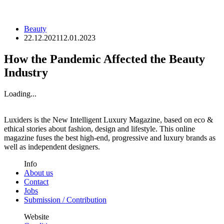
Beauty
22.12.2021
12.01.2023
How the Pandemic Affected the Beauty
Industry
Loading...
Luxiders is the New Intelligent Luxury Magazine, based on eco &
ethical stories about fashion, design and lifestyle. This online
magazine fuses the best high-end, progressive and luxury brands as
well as independent designers.
Info
About us
Contact
Jobs
Submission / Contribution
Website