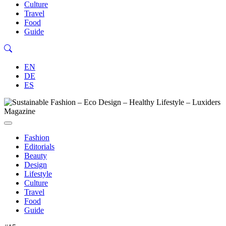
Culture
Travel
Food
Guide
EN
DE
ES
Fashion
Editorials
Beauty
Design
Lifestyle
Culture
Travel
Food
Guide