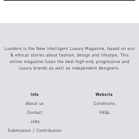
Luxiders is the New Intelligent Luxury Magazine, based on eco
& ethical stories about fashion, design and lifestyle. This
online magazine fuses the best high-end, progressive and
luxury brands as well as independent designers.
Info
Website
About us
Conditions
Contact
FAQs
Jobs
Submission / Contribution