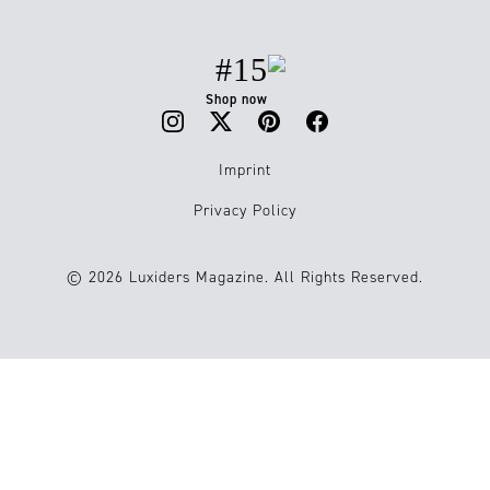
#15
Shop now
Imprint
Privacy Policy
© 2026 Luxiders Magazine. All Rights Reserved.