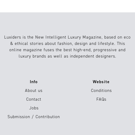
Luxiders is the New Intelligent Luxury Magazine, based on eco
& ethical stories about fashion, design and lifestyle. This
online magazine fuses the best high-end, progressive and
luxury brands as well as independent designers.
Info
Website
About us
Conditions
Contact
FAQs
Jobs
Submission / Contribution