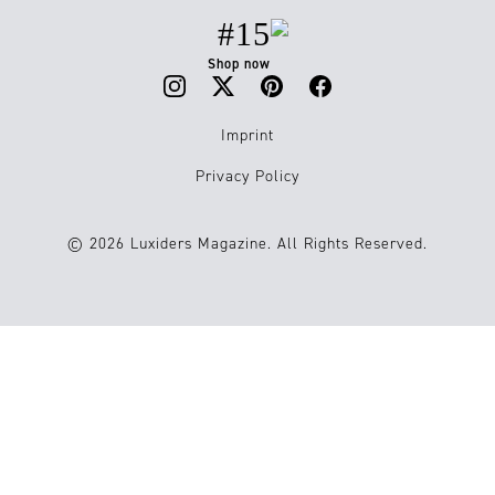
#15
Shop now
Imprint
Privacy Policy
© 2026 Luxiders Magazine. All Rights Reserved.