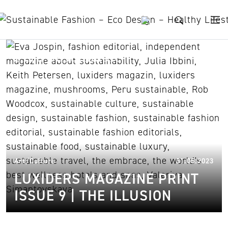
Skip to content
Peru sustainable
31.
Art/Culture
31.05.2023
LUXIDERS MAGAZINE PRINT
ISSUE 9 | THE ILLUSION