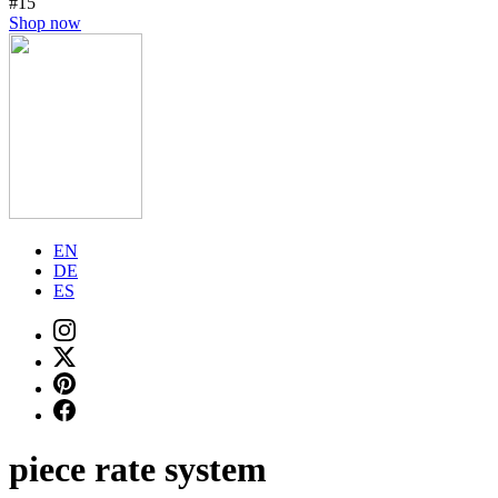
#15
Shop now
EN
DE
ES
piece rate system