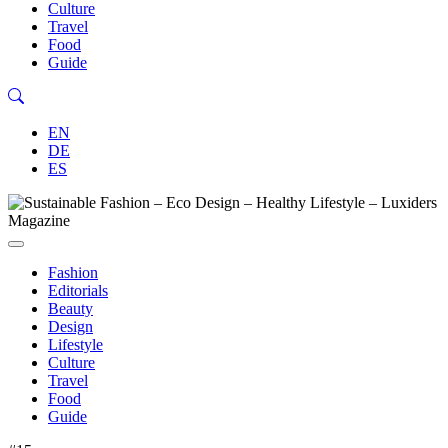
Culture
Travel
Food
Guide
EN
DE
ES
Fashion
Editorials
Beauty
Design
Lifestyle
Culture
Travel
Food
Guide