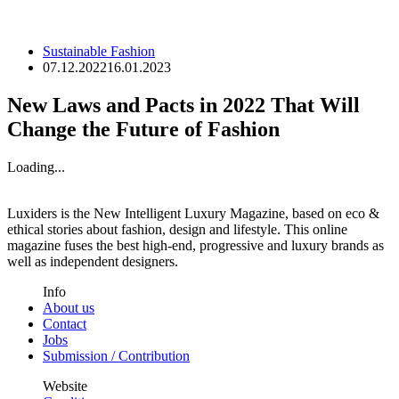
Sustainable Fashion
07.12.2022
16.01.2023
New Laws and Pacts in 2022 That Will
Change the Future of Fashion
Loading...
Luxiders is the New Intelligent Luxury Magazine, based on eco &
ethical stories about fashion, design and lifestyle. This online
magazine fuses the best high-end, progressive and luxury brands as
well as independent designers.
Info
About us
Contact
Jobs
Submission / Contribution
Website