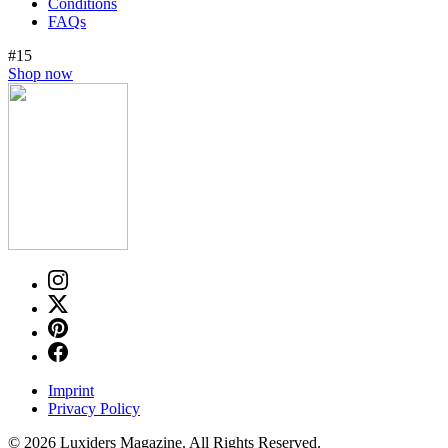
Conditions
FAQs
#15
Shop now
Imprint
Privacy Policy
© 2026 Luxiders Magazine. All Rights Reserved.