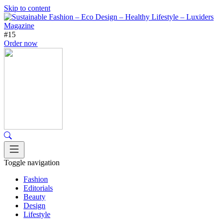
Skip to content
#15
Order now
Toggle navigation
Fashion
Editorials
Beauty
Design
Lifestyle