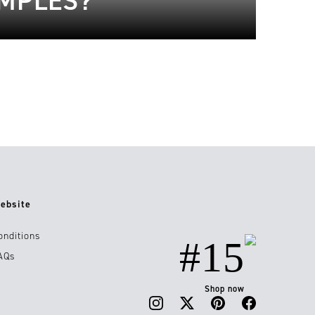
AMPLES?
ebsite
onditions
#15
AQs
Shop now