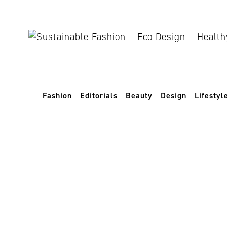
Skip to content
Toggle navigation
Fashion
Editorials
Beauty
Design
Lifestyl
Plastic Beau