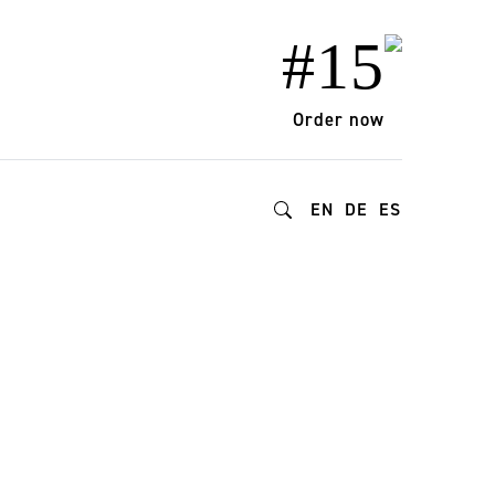
#15
Order now
EN
DE
ES