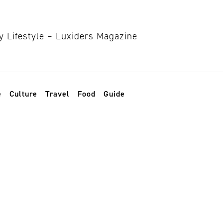
e
Culture
Travel
Food
Guide
ty