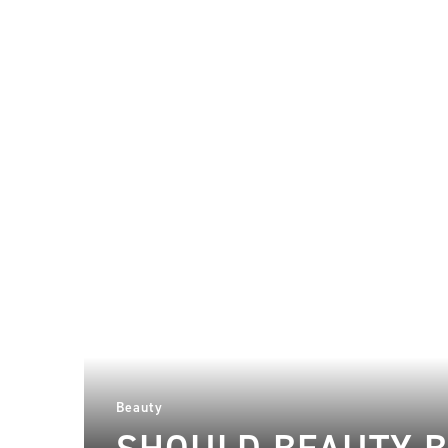
Beauty