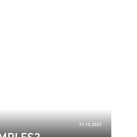
20.06.2024
27.10.2023