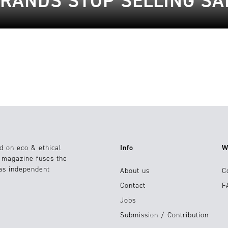
RANDS STOP SELLING S
d on eco & ethical
Info
W
e magazine fuses the
 as independent
About us
C
Contact
F
Jobs
Submission / Contribution