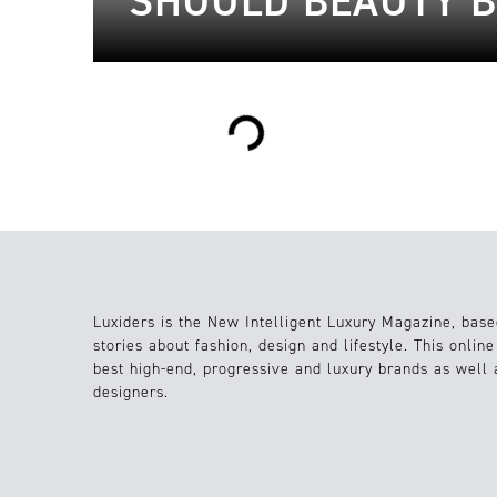
SHOULD BEAUTY B
Loading...
Luxiders is the New Intelligent Luxury Magazine, base
stories about fashion, design and lifestyle. This onlin
best high-end, progressive and luxury brands as well
designers.