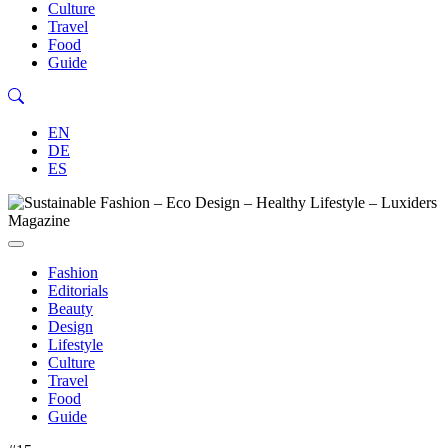
Culture
Travel
Food
Guide
EN
DE
ES
Fashion
Editorials
Beauty
Design
Lifestyle
Culture
Travel
Food
Guide