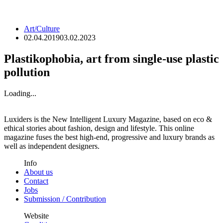
Art/Culture
02.04.2019
03.02.2023
Plastikophobia, art from single-use plastic
pollution
Loading...
Luxiders is the New Intelligent Luxury Magazine, based on eco &
ethical stories about fashion, design and lifestyle. This online
magazine fuses the best high-end, progressive and luxury brands as
well as independent designers.
Info
About us
Contact
Jobs
Submission / Contribution
Website