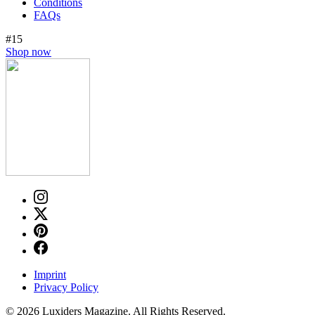
Conditions
FAQs
#15
Shop now
Imprint
Privacy Policy
© 2026 Luxiders Magazine. All Rights Reserved.