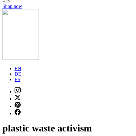
#15
Shop now
EN
DE
ES
plastic waste activism