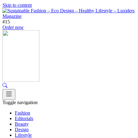
Skip to content
#15
Order now
Toggle navigation
Fashion
Editorials
Beauty
Design
Lifestyle