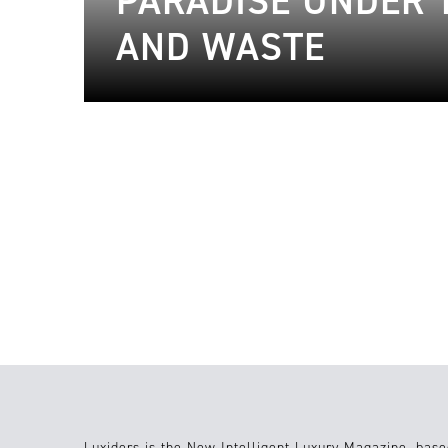
PARADISE UNDER 
AND WASTE
06.01.2023
Sustainable Fashion
03.07.2020
Luxiders is the New Intelligent Luxury Magazine, base