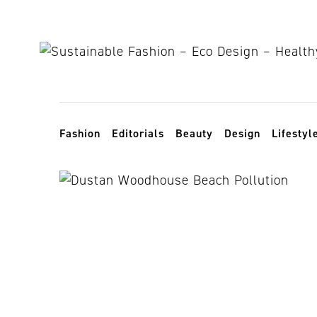
Skip to content
Toggle navigation
Fashion
Editorials
Beauty
Design
Lifestyl
plastic