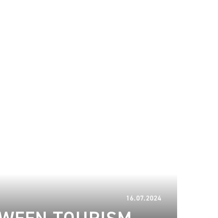
10.04.2025
16.07.2024