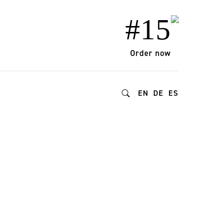
#15
Order now
EN
DE
ES