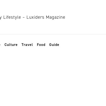
e
Culture
Travel
Food
Guide