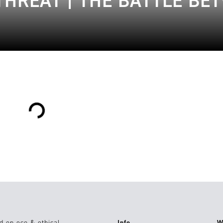
THREAT | THE BATTLE BE
Loading...
d on eco & ethical
Info
W