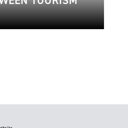
TWEEN TOURISM
ebsite