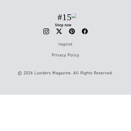
#15
Shop now
Imprint
Privacy Policy
© 2026 Luxiders Magazine. All Rights Reserved.