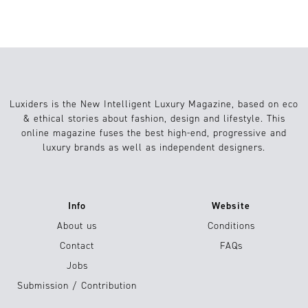
Luxiders is the New Intelligent Luxury Magazine, based on eco
& ethical stories about fashion, design and lifestyle. This
online magazine fuses the best high-end, progressive and
luxury brands as well as independent designers.
Info
Website
About us
Conditions
Contact
FAQs
Jobs
Submission / Contribution