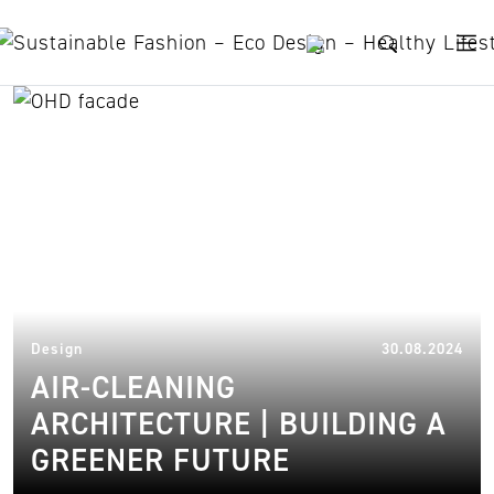
Skip to content
pollution
28.
Design
30.08.2024
AIR-CLEANING
ARCHITECTURE | BUILDING A
GREENER FUTURE