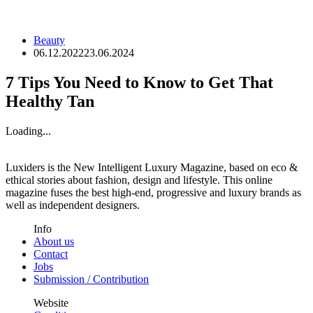
Beauty
06.12.2022
23.06.2024
7 Tips You Need to Know to Get That
Healthy Tan
Loading...
Luxiders is the New Intelligent Luxury Magazine, based on eco &
ethical stories about fashion, design and lifestyle. This online
magazine fuses the best high-end, progressive and luxury brands as
well as independent designers.
Info
About us
Contact
Jobs
Submission / Contribution
Website