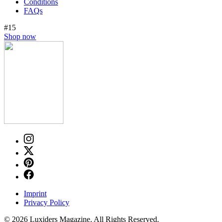
Conditions
FAQs
#15
Shop now
Imprint
Privacy Policy
© 2026 Luxiders Magazine. All Rights Reserved.