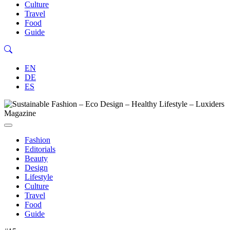
Culture
Travel
Food
Guide
EN
DE
ES
Fashion
Editorials
Beauty
Design
Lifestyle
Culture
Travel
Food
Guide