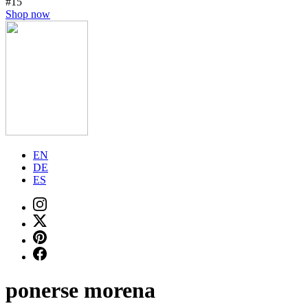
#15
Shop now
EN
DE
ES
ponerse morena