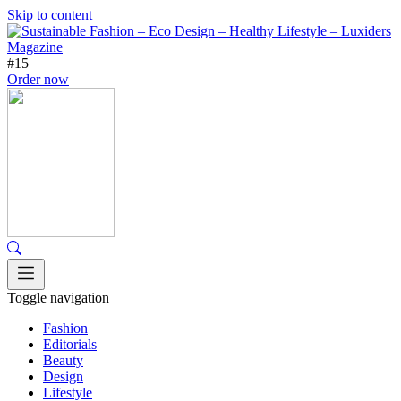
Skip to content
#15
Order now
Toggle navigation
Fashion
Editorials
Beauty
Design
Lifestyle